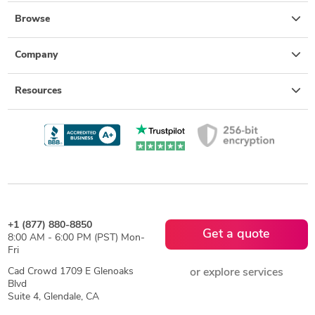
Browse
Company
Resources
+1 (877) 880-8850
Get a quote
8:00 AM - 6:00 PM (PST) Mon-
Fri
Cad Crowd 1709 E Glenoaks
or explore services
Blvd
Suite 4, Glendale, CA