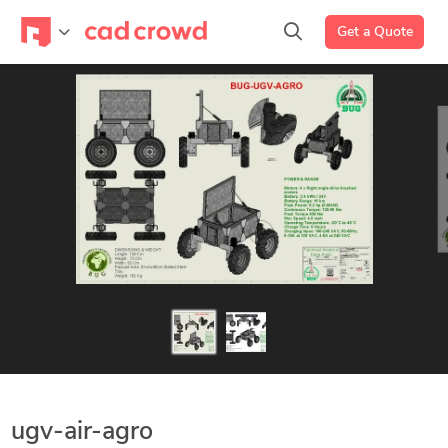
Get a Quote
ugv-air-agro