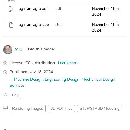
ugv-air-agro.pdf
pdf
November 18th,
2024
ugv-air-agro.step
step
November 18th,
2024
liked this model
License:
CC - Attribution
Learn more
Published
Nov 18, 2024
in
Machine Design
Engineering Design
Mechanical Design
Services
ugv
Rendering Images
3D PDF Files
STEP/STP 3D Modeling