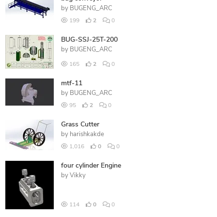
by
BUGENG_ARC
199
2
0
BUG-SSJ-25T-200
by
BUGENG_ARC
165
2
0
mtf-11
by
BUGENG_ARC
95
2
0
Grass Cutter
by
harishkakde
1,016
0
0
four cylinder Engine
by
Vikky
114
0
0