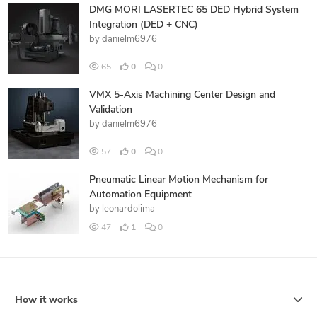
DMG MORI LASERTEC 65 DED Hybrid System
Integration (DED + CNC)
by
danielm6976
65
0
0
VMX 5-Axis Machining Center Design and
Validation
by
danielm6976
57
0
0
Pneumatic Linear Motion Mechanism for
Automation Equipment
by
leonardolima
47
1
0
How it works