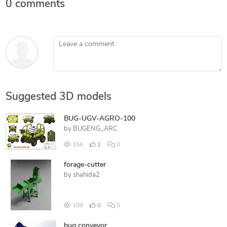
0 comments
Leave a comment
Suggested 3D models
BUG-UGV-AGRO-100
by
BUGENG_ARC
156
2
0
forage-cutter
by
shahida2
109
0
0
bug conveyor