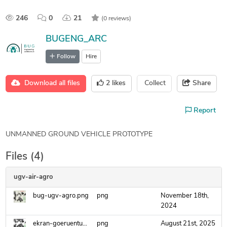
246
0
21
(0 reviews)
BUGENG_ARC
Follow
Hire
Download all files
2
likes
Collect
Share
Report
UNMANNED GROUND VEHICLE PROTOTYPE
Files (4)
ugv-air-agro
bug-ugv-agro.png
png
November 18th,
2024
ekran-goeruentuesue-2025-07-10-120835.png
png
August 21st, 2025