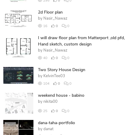
295
0
0
2d Floor plan
by
Nasir_Nawaz
16
0
0
I will draw floor plan from Matterport ,old pfd,
Hand sketch, custom design
by
Nasir_Nawaz
40
0
0
Two Story House Design
by
KelvinTee03
104
0
0
weekend house - babino
by
nikita00
25
0
0
dana-taha-portfolio
by
danat