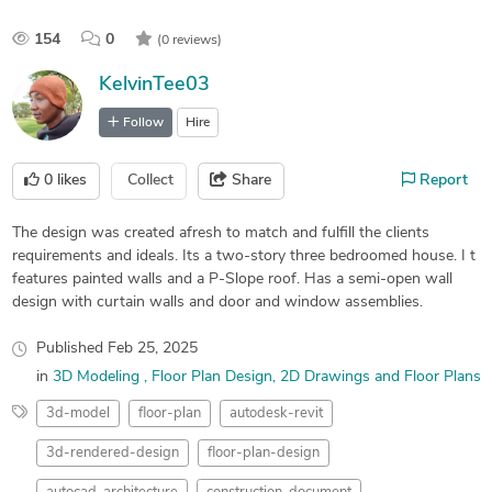
154
0
(0 reviews)
KelvinTee03
Follow
Hire
0
likes
Collect
Share
Report
The design was created afresh to match and fulfill the clients
requirements and ideals. Its a two-story three bedroomed house. I t
features painted walls and a P-Slope roof. Has a semi-open wall
design with curtain walls and door and window assemblies.
Published
Feb 25, 2025
in
3D Modeling
Floor Plan Design
2D Drawings and Floor Plans
3d-model
floor-plan
autodesk-revit
3d-rendered-design
floor-plan-design