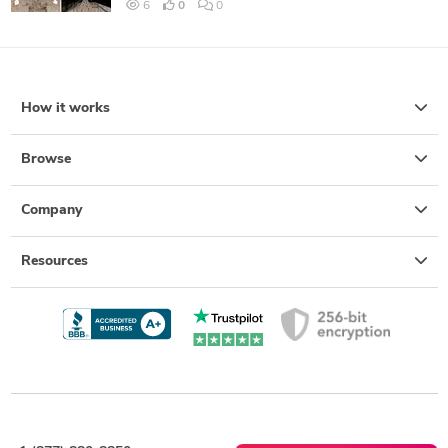
6
0
0
How it works
Browse
Company
Resources