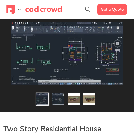
Get a Quote
Two Story Residential House