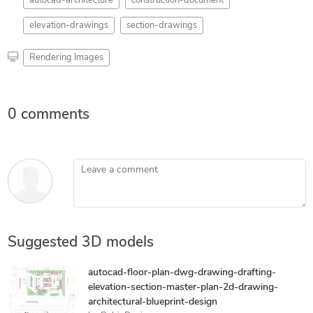
autocad-architecture
construction-document
elevation-drawings
section-drawings
Rendering Images
0 comments
Leave a comment
Suggested 3D models
autocad-floor-plan-dwg-drawing-drafting-
elevation-section-master-plan-2d-drawing-
architectural-blueprint-design