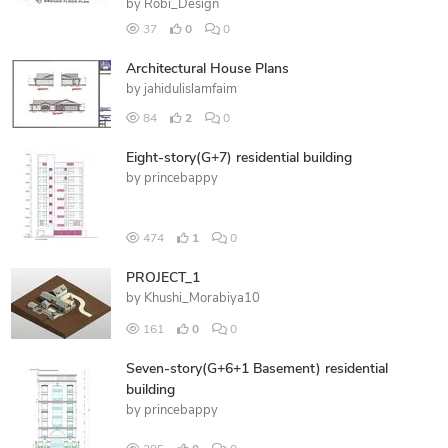
by
Robi_Design
37
0
0
Architectural House Plans
by
jahidulislamfaim
84
2
0
Eight-story(G+7) residential building
by
princebappy
474
1
0
PROJECT_1
by
Khushi_Morabiya10
161
0
0
Seven-story(G+6+1 Basement) residential
building
by
princebappy