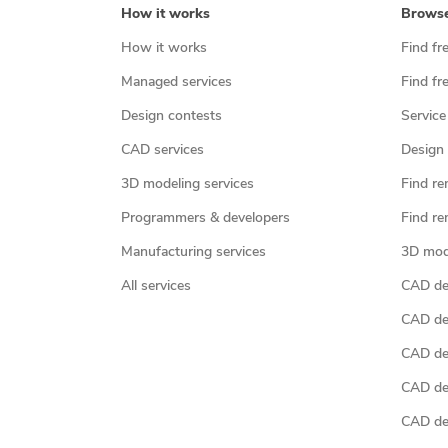
How it works
Brows
How it works
Find fr
Managed services
Find fr
Design contests
Service
CAD services
Design 
3D modeling services
Find re
Programmers & developers
Find re
Manufacturing services
3D mod
All services
CAD des
CAD de
CAD de
CAD de
CAD des