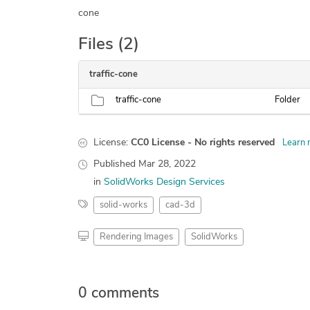
cone
Files (2)
traffic-cone
traffic-cone
Folder
License:
CC0 License - No rights reserved
Learn 
Published
Mar 28, 2022
in
SolidWorks Design Services
solid-works
cad-3d
Rendering Images
SolidWorks
0 comments