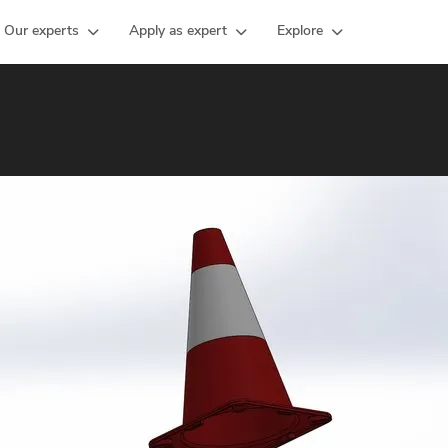
Our experts
Apply as expert
Explore