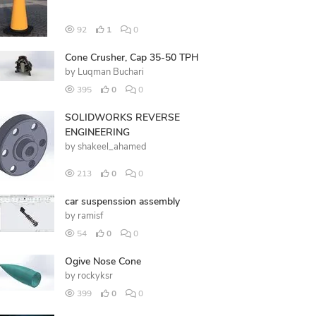
92
1
0
Cone Crusher, Cap 35-50 TPH
by
Luqman Buchari
395
0
0
SOLIDWORKS REVERSE
ENGINEERING
by
shakeel_ahamed
213
0
0
car suspenssion assembly
by
ramisf
54
0
0
Ogive Nose Cone
by
rockyksr
399
0
0