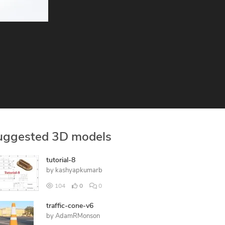
uggested 3D models
tutorial-8
by
kashyapkumarb
104
0
0
traffic-cone-v6
by
AdamRMonson