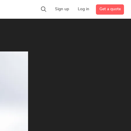
Get a quote
Sign up
Log in