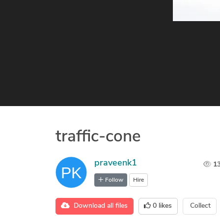
traffic-cone
praveenk1
1
Follow
Hire
Download all files
0
likes
Collect