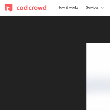
How it works
Services