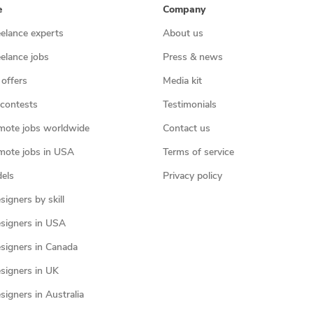
e
Company
eelance experts
About us
eelance jobs
Press & news
 offers
Media kit
contests
Testimonials
mote jobs worldwide
Contact us
mote jobs in USA
Terms of service
els
Privacy policy
igners by skill
signers in USA
signers in Canada
signers in UK
igners in Australia