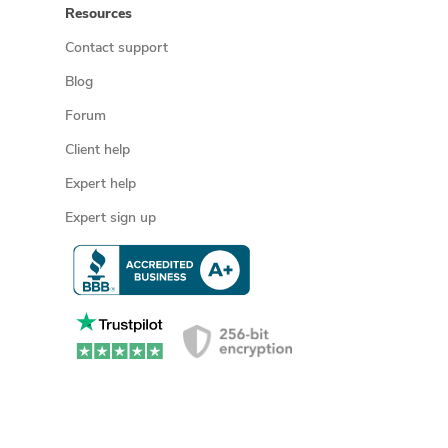
Resources
Contact support
Blog
Forum
Client help
Expert help
Expert sign up