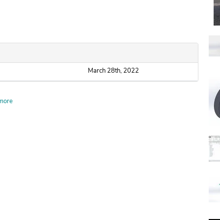
March 28th, 2022
more