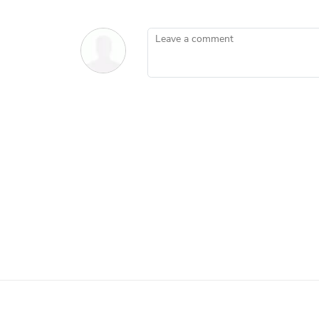
Leave a comment