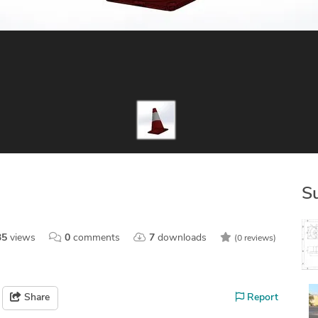
S
35
views
0
comments
7
downloads
(0 reviews)
Share
Report