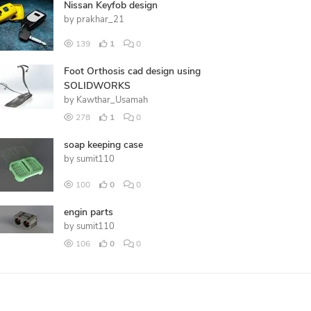
Nissan Keyfob design
by
prakhar_21
139
1
0
Foot Orthosis cad design using
SOLIDWORKS
by
Kawthar_Usamah
278
1
0
soap keeping case
by
sumit110
100
0
0
engin parts
by
sumit110
106
0
0