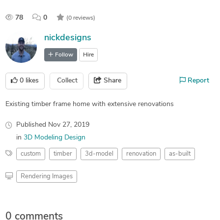
78
0
(0 reviews)
nickdesigns
Follow
Hire
0
likes
Collect
Share
Report
Existing timber frame home with extensive renovations
Published
Nov 27, 2019
in
3D Modeling Design
custom
timber
3d-model
renovation
as-built
Rendering Images
0 comments