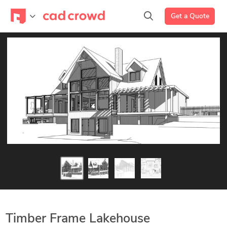
Get a Quote
Timber Frame Lakehouse