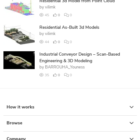
Residential 3d Model from Point Cloud
by
vilimk
45
0
0
Residential As-Built 3d Models
by
vilimk
44
0
0
Industrial Conveyor Design – Scan-Based
Engineering & 3D Modeling
by
BARROUHA_Youness
35
0
0
How it works
Browse
Company