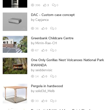
396
3
0
DAC - Custom case concept
by
Capjanca
36
0
0
Greenbank Childcare Centre
by
Mirrin-Rae-CH
67
0
0
One Only Gorillas Nest Volcanoes National Park
RWANDA
by
seiddervisic
14
0
0
Pergola in hardwood
by
solid3d_Melb
33
0
0