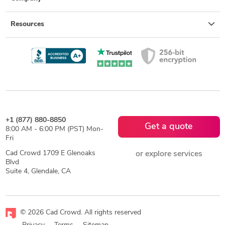
Resources
+1 (877) 880-8850
Get a quote
8:00 AM - 6:00 PM (PST) Mon-
Fri
Cad Crowd 1709 E Glenoaks
or explore services
Blvd
Suite 4, Glendale, CA
© 2026 Cad Crowd. All rights reserved