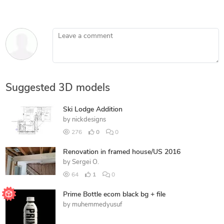
Leave a comment
Suggested 3D models
Ski Lodge Addition
by
nickdesigns
276
0
0
Renovation in framed house/US 2016
by
Sergei O.
64
1
0
Prime Bottle ecom black bg + file
by
muhemmedyusuf