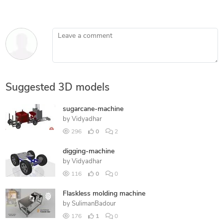
Leave a comment
Suggested 3D models
sugarcane-machine
by
Vidyadhar
296
0
2
digging-machine
by
Vidyadhar
116
0
0
Flaskless molding machine
by
SulimanBadour
176
1
0