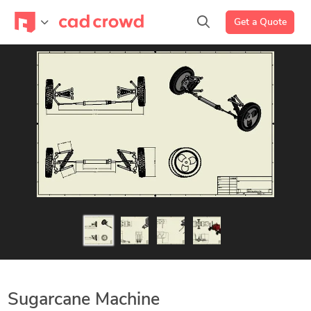
Get a Quote
Sugarcane Machine