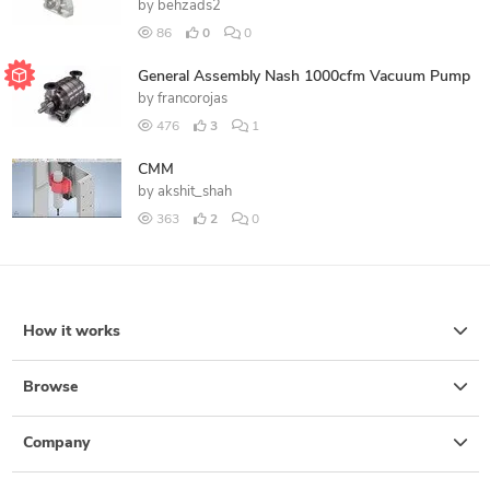
by
behzads2
86
0
0
General Assembly Nash 1000cfm Vacuum Pump
by
francorojas
476
3
1
CMM
by
akshit_shah
363
2
0
How it works
Browse
Company