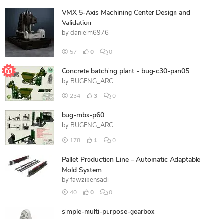
VMX 5-Axis Machining Center Design and
Validation
by
danielm6976
57
0
0
Concrete batching plant - bug-c30-pan05
by
BUGENG_ARC
234
3
0
bug-mbs-p60
by
BUGENG_ARC
178
1
0
Pallet Production Line – Automatic Adaptable
Mold System
by
fawzibensadi
40
0
0
simple-multi-purpose-gearbox