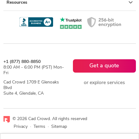
Resources
+1 (877) 880-8850
Get a quote
8:00 AM - 6:00 PM (PST) Mon-
Fri
Cad Crowd 1709 E Glenoaks
or explore services
Blvd
Suite 4, Glendale, CA
© 2026 Cad Crowd. All rights reserved
Privacy
·
Terms
·
Sitemap