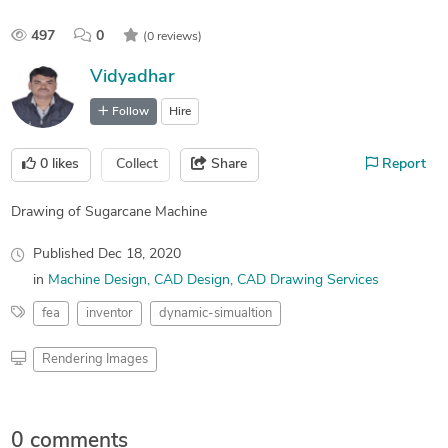
497
0
(0 reviews)
Vidyadhar
Follow
Hire
0
likes
Collect
Share
Report
Drawing of Sugarcane Machine
Published
Dec 18, 2020
in
Machine Design
CAD Design
CAD Drawing Services
fea
inventor
dynamic-simualtion
Rendering Images
0 comments