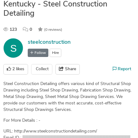
Kentucky - Steel Construction
Detailing
123
0
(0 reviews)
steelconstruction
Follow
Hire
2
likes
Collect
Share
Report
Steel Construction Detailing offers various kind of Structural Shop
Drawing including Steel Shop Drawing, Fabrication Shop Drawing,
Metal Shop Drawing, Sheet Metal Shop Drawing Services. We
provide our customers with the most accurate, cost-effective
Structural Shop Drawings Services.
For More Details : -
URL: http://www.steelconstructiondetailing.com/
Email ID : ▒▒▒▒▒▒▒▒▒▒▒▒▒▒▒▒▒▒▒▒▒▒▒▒▒▒▒▒▒▒▒▒▒▒▒