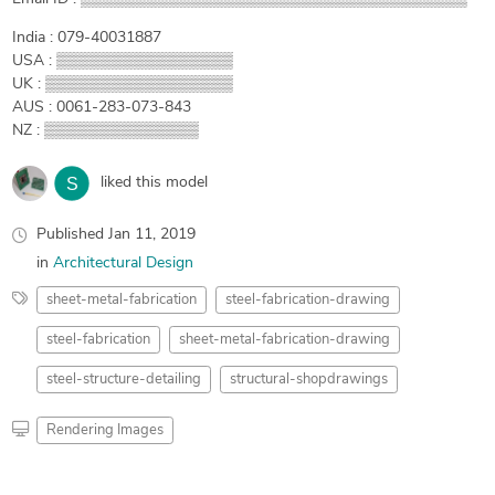
India : 079-40031887
USA : ▒▒▒▒▒▒▒▒▒▒▒▒▒▒▒▒
UK : ▒▒▒▒▒▒▒▒▒▒▒▒▒▒▒▒▒
AUS : 0061-283-073-843
NZ : ▒▒▒▒▒▒▒▒▒▒▒▒▒▒
liked this model
Published
Jan 11, 2019
in
Architectural Design
sheet-metal-fabrication
steel-fabrication-drawing
steel-fabrication
sheet-metal-fabrication-drawing
steel-structure-detailing
structural-shopdrawings
Rendering Images