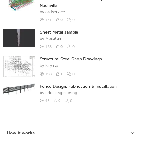
Nashville
by
cadservice
171
0
0
Sheet Metal sample
by
MécaCim
128
0
0
Structural Steel Shop Drawings
by
kiryatp
198
1
0
Fence Design, Fabrication & Installation
by
erke-engineering
45
0
0
How it works