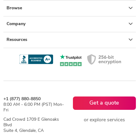
Browse
Company
Resources
+1 (877) 880-8850
Get a quote
8:00 AM - 6:00 PM (PST) Mon-
Fri
Cad Crowd 1709 E Glenoaks
or explore services
Blvd
Suite 4, Glendale, CA