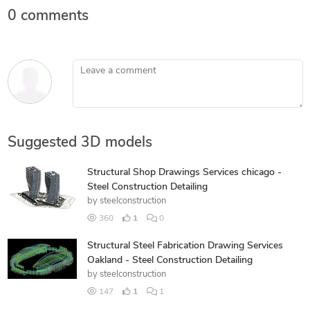
0 comments
Leave a comment
Suggested 3D models
Structural Shop Drawings Services chicago -
Steel Construction Detailing
by
steelconstruction
360
1
0
Structural Steel Fabrication Drawing Services
Oakland - Steel Construction Detailing
by
steelconstruction
147
1
1