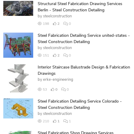
Structural Steel Fabrication Drawing Services
Berlin - Steel Construction Detailing
by
steelconstruction
198
2
0
Steel Fabrication Detailing Service united-states -
Steel Construction Detailing
by
steelconstruction
151
2
0
Interior Staircase Balustrade Design & Fabrication
Drawings
by
erke-engineering
53
0
0
Steel Fabrication Detailing Service Colorado -
Steel Construction Detailing
by
steelconstruction
210
1
1
Steel Fabrication Shop Drawing Services