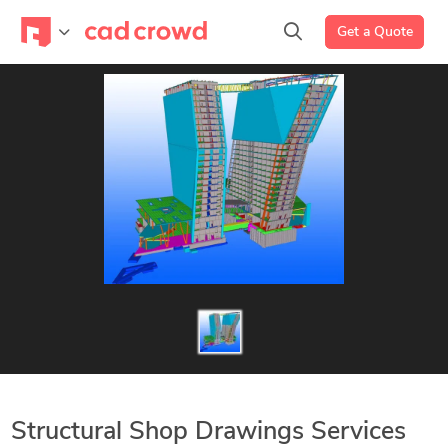
Get a Quote
Structural Shop Drawings Services