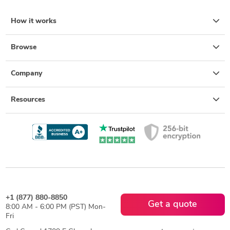
How it works
Browse
Company
Resources
+1 (877) 880-8850
Get a quote
8:00 AM - 6:00 PM (PST) Mon-
Fri