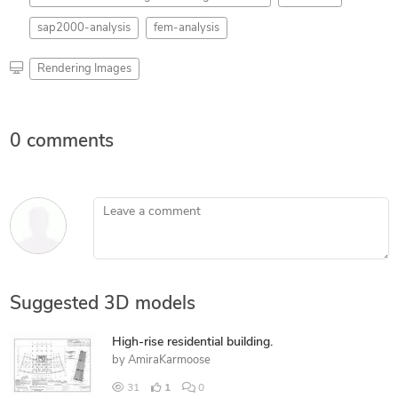
sap2000-analysis
fem-analysis
Rendering Images
0 comments
Leave a comment
Suggested 3D models
High-rise residential building.
by
AmiraKarmoose
31
1
0