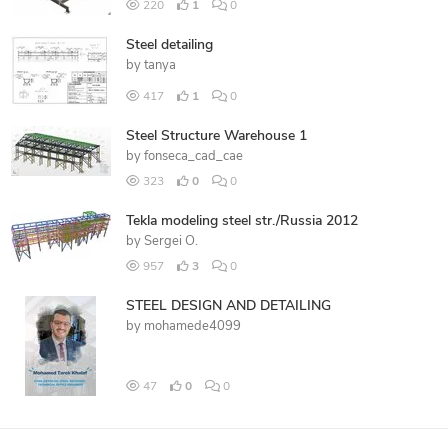
220
1
0
Steel detailing
by
tanya
417
1
0
Steel Structure Warehouse 1
by
fonseca_cad_cae
323
0
0
Tekla modeling steel str./Russia 2012
by
Sergei O.
957
3
0
STEEL DESIGN AND DETAILING
by
mohamede4099
47
0
0