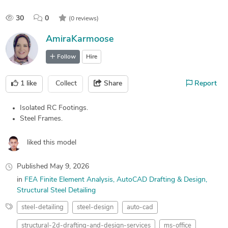
30
0
(0 reviews)
AmiraKarmoose
Follow
Hire
1
like
Collect
Share
Report
Isolated RC Footings.
Steel Frames.
liked this model
Published
May 9, 2026
in
FEA Finite Element Analysis
AutoCAD Drafting & Design
Structural Steel Detailing
steel-detailing
steel-design
auto-cad
structural-2d-drafting-and-design-services
ms-office