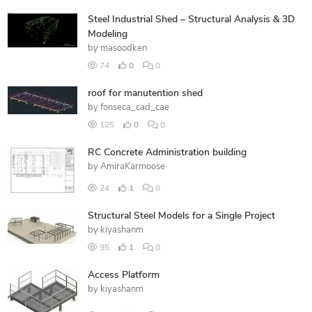
Steel Industrial Shed – Structural Analysis & 3D
Modeling
by
masoodken
74
0
0
roof for manutention shed
by
fonseca_cad_cae
125
0
0
RC Concrete Administration building
by
AmiraKarmoose
24
1
0
Structural Steel Models for a Single Project
by
kiyashanm
95
1
0
Access Platform
by
kiyashanm