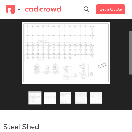
Get a Quote
Steel Shed