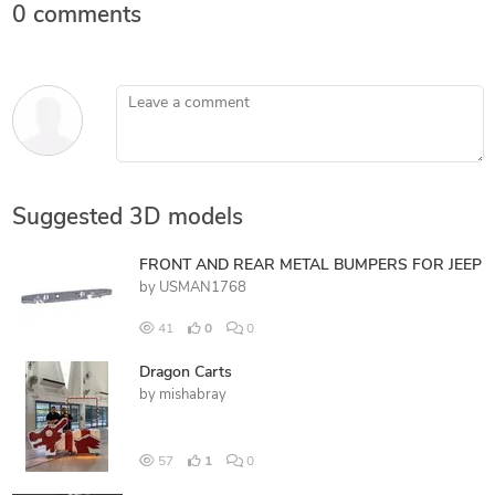
0 comments
Leave a comment
Suggested 3D models
FRONT AND REAR METAL BUMPERS FOR JEEP
by
USMAN1768
41
0
0
Dragon Carts
by
mishabray
57
1
0