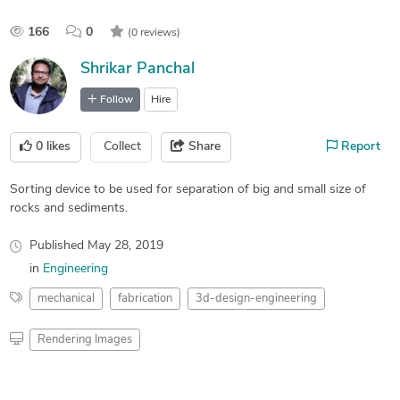
166
0
(0 reviews)
Shrikar Panchal
Follow
Hire
0
likes
Collect
Share
Report
Sorting device to be used for separation of big and small size of
rocks and sediments.
Published
May 28, 2019
in
Engineering
mechanical
fabrication
3d-design-engineering
Rendering Images