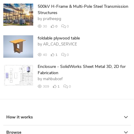
500kV H-Frame & Multi-Pole Steel Transmission
Structures
by
pratheepg
30
0
0
foldable plywood table
by
AR_CAD_SERVICE
40
1
0
Enclosure - SolidWorks Sheet Metal 3D, 2D for
Fabrication
by
mahbubcef
309
1
0
How it works
Browse