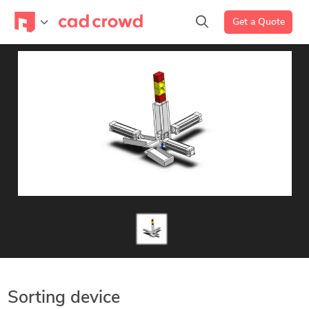
Get a Quote
Sorting device