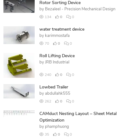
Rotor Sorting Device
by
Bezaleel - Precision Mechanical Design
134
0
0
water treatment device
by
karimmostafa
70
0
0
Roll Lifting Device
by
JRB Industrial
240
0
0
Lowbed Trailer
by
abdullahk555
262
0
0
CAMduct Nesting Layout – Sheet Metal
Optimization
by
phamphuong
35
0
0