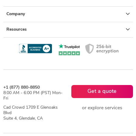
Company
Resources
+1 (877) 880-8850
Get a quote
8:00 AM - 6:00 PM (PST) Mon-
Fri
Cad Crowd 1709 E Glenoaks
or explore services
Blvd
Suite 4, Glendale, CA