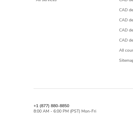
All services
CAD des
CAD de
CAD de
CAD de
CAD des
All cou
Sitema
+1 (877) 880-8850
8:00 AM - 6:00 PM (PST) Mon-Fri