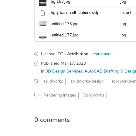
5g.183.jpg
jpg
5gq-base-cell-stations.sldprt
sldprt
untitled.173.jpg
jpg
untitled.177.jpg
jpg
License:
CC - Attribution
Learn more
Published
Mar 17, 2020
in
3D Design Services
AutoCAD Drafting & Desig
solidworks
solidworks-design
solidworkd-m
Rendering Images
SolidWorks
0 comments