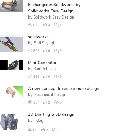
Exchanger in Solidworks by
Solidworks Easy Design
by
Solidwork Easy Design
813
3
1
solidworks
by
Fadi Sayegh
805
0
0
Mini-Generator
by
SamRobison
363
0
0
A new concept Inverse mouse design
by
Mechanical Design
164
2
0
2D Drafting & 3D design
by
inderj
68
2
0