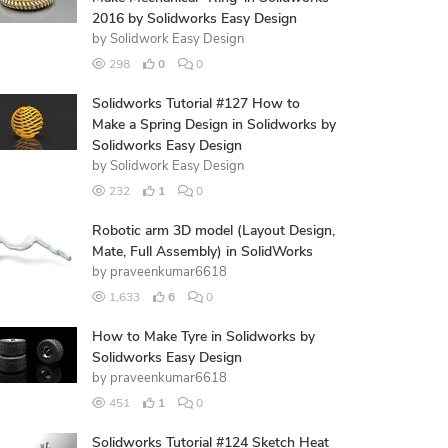
2016 by Solidworks Easy Design
by
Solidwork Easy Design
298
0
0
Solidworks Tutorial #127 How to
Make a Spring Design in Solidworks by
Solidworks Easy Design
by
Solidwork Easy Design
232
1
0
Robotic arm 3D model (Layout Design,
Mate, Full Assembly) in SolidWorks
by
praveenkumar6618
1,633
6
0
How to Make Tyre in Solidworks by
Solidworks Easy Design
by
praveenkumar6618
451
1
0
Solidworks Tutorial #124 Sketch Heat