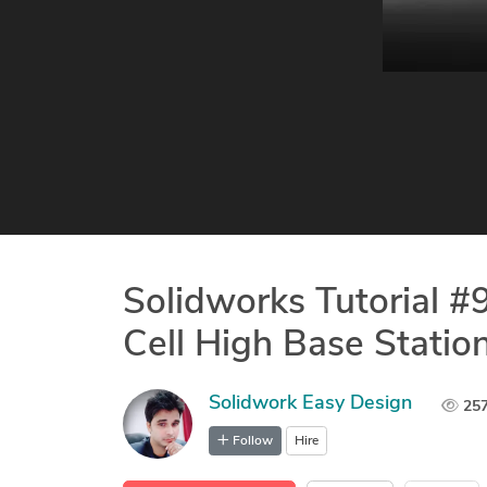
Solidworks Tutorial 
Cell High Base Statio
Solidwork Easy Design
25
Follow
Hire