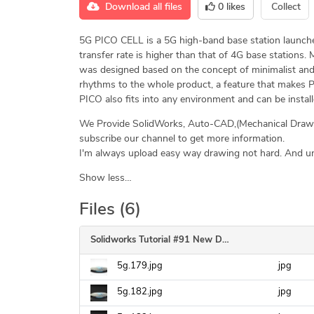
Download all files
0
likes
Collect
5G PICO CELL is a 5G high-band base station launche
transfer rate is higher than that of 4G base stations. M
was designed based on the concept of minimalist and 
rhythms to the whole product, a feature that makes P
PICO also fits into any environment and can be installe
We Provide SolidWorks, Auto-CAD,(Mechanical Drawin
subscribe our channel to get more information.
I'm always upload easy way drawing not hard. And uni
Show less…
Files (6)
Solidworks Tutorial #91 New Design 5G Pico Cell High Base Station in Solidworks Modeling
5g.179.jpg
jpg
5g.182.jpg
jpg