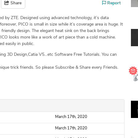
Share
Report
d by ZTE. Designed using advanced technology, it’s data
oreover, PICO is small in size while it’s coverage area is huge. It
friendly design. The elegant heat sink on the back brings
ICO looks more like a work of art piece than a cold machine.
d easily in public.
g 3D Design,Catia V5…etc Software Free Tutorials. You can
que trick friends. So please Subscribe & Share every Friends.
March 17th, 2020
March 17th, 2020