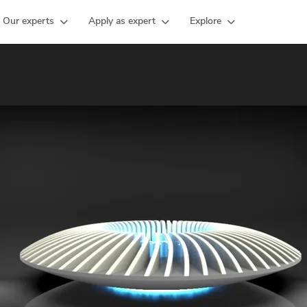
Our experts
Apply as expert
Explore