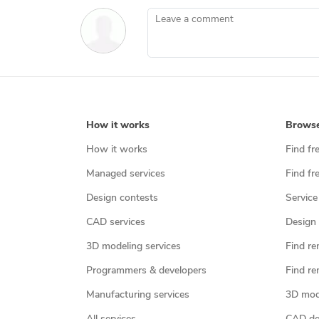
Leave a comment
How it works
Brows
How it works
Find fr
Managed services
Find fr
Design contests
Service
CAD services
Design 
3D modeling services
Find re
Programmers & developers
Find re
Manufacturing services
3D mod