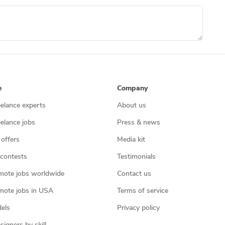
e
Company
eelance experts
About us
eelance jobs
Press & news
 offers
Media kit
contests
Testimonials
mote jobs worldwide
Contact us
mote jobs in USA
Terms of service
els
Privacy policy