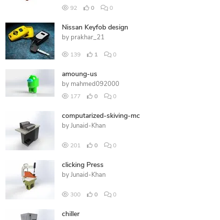
92
0
0
Nissan Keyfob design
by
prakhar_21
139
1
0
amoung-us
by
mahmed092000
177
0
0
computarized-skiving-mc
by
Junaid-Khan
201
0
0
clicking Press
by
Junaid-Khan
300
0
0
chiller