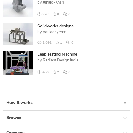
by
Junaid-Khan
297
0
0
Solidworks designs
by
pauladeyemo
1,891
1
0
Leak Testing Machine
by
Radiant Design India
450
2
0
How it works
Browse