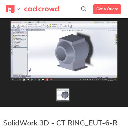
Get a Quote
SolidWork 3D - CT RING_EUT-6-R