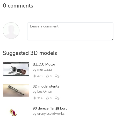
0 comments
Leave a comment
Suggested 3D models
B.L.D.C Motor
by
murtazaa
470
0
0
3D model stents
by
Les Orton
314
0
0
90 derece flanşlı boru
by
erenylcsolidworks