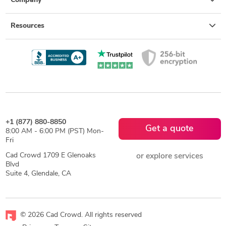
Company
Resources
+1 (877) 880-8850
Get a quote
8:00 AM - 6:00 PM (PST) Mon-
Fri
Cad Crowd 1709 E Glenoaks
or explore services
Blvd
Suite 4, Glendale, CA
© 2026 Cad Crowd. All rights reserved