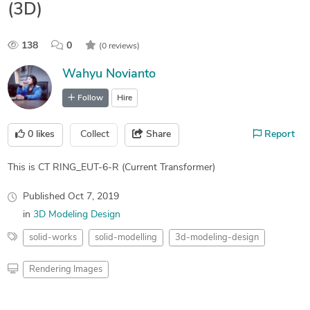
(3D)
138
0
(0 reviews)
Wahyu Novianto
Follow
Hire
0
likes
Collect
Share
Report
This is CT RING_EUT-6-R (Current Transformer)
Published
Oct 7, 2019
in
3D Modeling Design
solid-works
solid-modelling
3d-modeling-design
Rendering Images