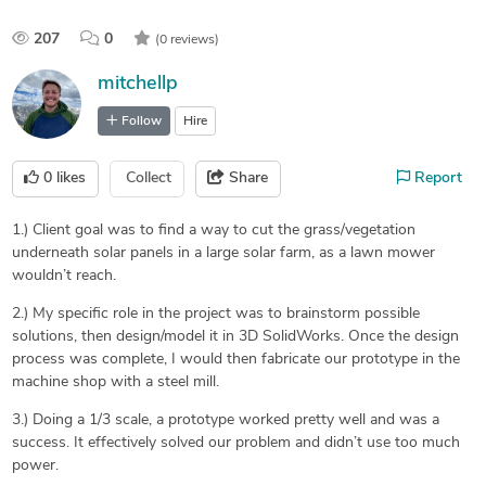
207
0
(0 reviews)
mitchellp
Follow
Hire
0
likes
Collect
Share
Report
1.) Client goal was to find a way to cut the grass/vegetation
underneath solar panels in a large solar farm, as a lawn mower
wouldn’t reach.
2.) My specific role in the project was to brainstorm possible
solutions, then design/model it in 3D SolidWorks. Once the design
process was complete, I would then fabricate our prototype in the
machine shop with a steel mill.
3.) Doing a 1/3 scale, a prototype worked pretty well and was a
success. It effectively solved our problem and didn’t use too much
power.