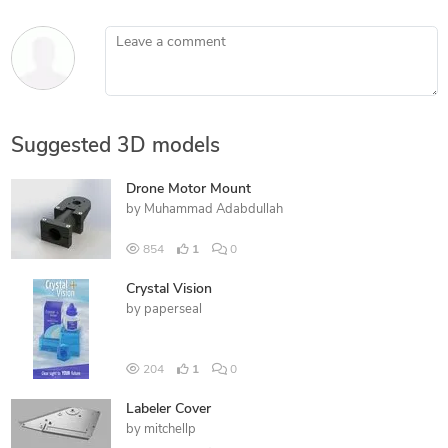
Leave a comment
Suggested 3D models
Drone Motor Mount
by
Muhammad Adabdullah
854
1
0
Crystal Vision
by
paperseal
204
1
0
Labeler Cover
by
mitchellp