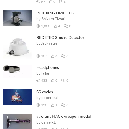
67
0
0
INDEXING DRILL JIG
by
Shivam Tiwari
2,888
4
0
REDETEC Smoke Detector
by
JackYates
187
0
0
Headphones
by
lailan
433
0
0
66 cycles
by
paperseal
198
1
0
valorant HACK weapon model
by
danielx1