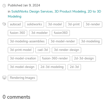
Published
Jan 9, 2024
in
SolidWorks Design Services
3D Product Modeling
2D to 3D
Modeling
autocad
solidworks
3d-model
3d-print
3d-render
fusion-360
3d-modeler
fusion360
3d-modeling-assemblies
3d-model-render
3d-modeliing
3d-print-model
cad-3d
3d-render-design
3d-model-creation
fusion-360-render
2d-3d-design
3d-model-design
2d-3d-modeling
2d-3d
Rendering Images
0 comments