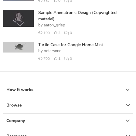
387
0
0
Sample Animatronic Design (Copyrighted
material)
by
aaron_griep
100
2
0
Turtle Case for Google Home Mini
by
petersond
700
1
0
How it works
Browse
Company