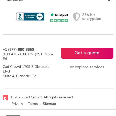
Resources
+1 (877) 880-8850
Get a quote
8:00 AM - 6:00 PM (PST) Mon-
Fri
Cad Crowd 1709 E Glenoaks
or explore services
Blvd
Suite 4, Glendale, CA
© 2026 Cad Crowd. All rights reserved
Privacy
·
Terms
·
Sitemap