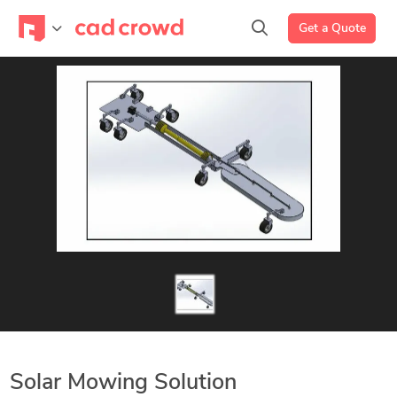
Get a Quote
Solar Mowing Solution