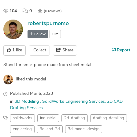
104
0
(0 reviews)
robertspurnomo
Follow
Hire
1
like
Collect
Share
Report
Stand for smartphone made from sheet metal
liked this model
Published
Mar 6, 2023
in
3D Modeling
SolidWorks Engineering Services
2D CAD
Drafting Services
solidworks
industrial
2d-drafting
drafting-detailing
engieering
3d-and-2d
3d-model-design