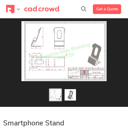
Get a Quote
Smartphone Stand