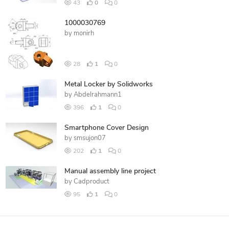
43
0
0
1000030769
by
monirh
28
1
0
Metal Locker by Solidworks
by
Abdelrahmann1
396
1
0
Smartphone Cover Design
by
smsujon07
202
1
0
Manual assembly line project
by
Cadproduct
95
1
0