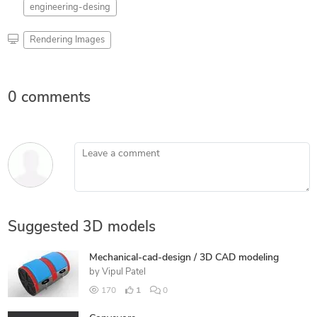
engineering-desing
Rendering Images
0 comments
Leave a comment
Suggested 3D models
Mechanical-cad-design / 3D CAD modeling
by
Vipul Patel
170
1
0