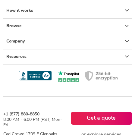
How it works
Browse
Company
Resources
+1 (877) 880-8850
Get a quote
8:00 AM - 6:00 PM (PST) Mon-
Fri
Cad Crowd 1709 E Glenoaks
or explore services