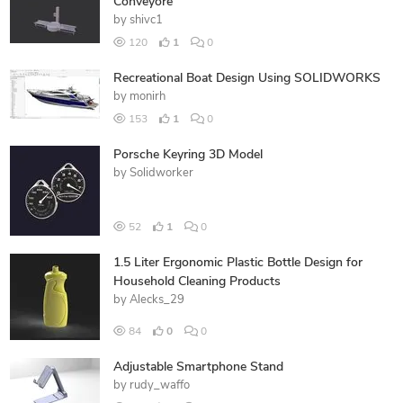
Conveyore
by
shivc1
120
1
0
Recreational Boat Design Using SOLIDWORKS
by
monirh
153
1
0
Porsche Keyring 3D Model
by
Solidworker
52
1
0
1.5 Liter Ergonomic Plastic Bottle Design for
Household Cleaning Products
by
Alecks_29
84
0
0
Adjustable Smartphone Stand
by
rudy_waffo