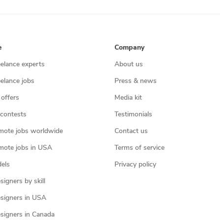
e
Company
eelance experts
About us
eelance jobs
Press & news
 offers
Media kit
contests
Testimonials
mote jobs worldwide
Contact us
mote jobs in USA
Terms of service
els
Privacy policy
igners by skill
signers in USA
signers in Canada