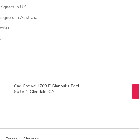
signers in UK
igners in Australia
ntries
p
Cad Crowd 1709 E Glenoaks Blvd
Suite 4, Glendale, CA