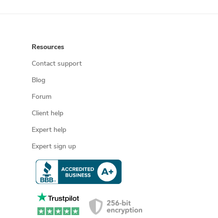
Resources
Contact support
Blog
Forum
Client help
Expert help
Expert sign up