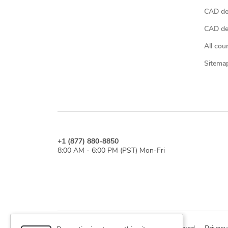
CAD de
CAD des
All cou
Sitema
+1 (877) 880-8850
8:00 AM - 6:00 PM (PST) Mon-Fri