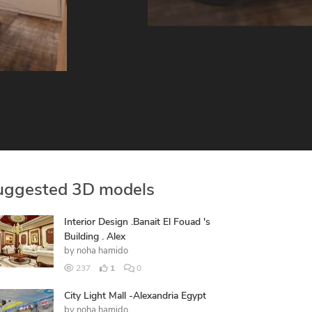
uggested 3D models
Interior Design .Banait El Fouad 's
Building . Alex
by
noha hamido
237
1
0
City Light Mall -Alexandria Egypt
by
noha hamido