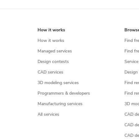
How it works
Brows
How it works
Find fr
Managed services
Find fr
Design contests
Service
CAD services
Design 
3D modeling services
Find re
Programmers & developers
Find re
Manufacturing services
3D mod
All services
CAD des
CAD de
CAD de