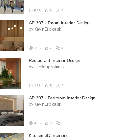
525
0
0
AP 307 - Room Interior Design
by
KevinEspicalski
135
2
4
Restaurant Interior Design
by
avcdesignstudio
151
5
2
AP 307 - Bedroom Interior Design
by
KevinEspicalski
435
3
0
Kitchen 3D Interiors