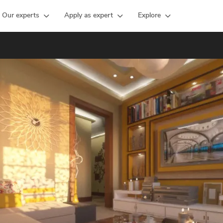
Our experts
Apply as expert
Explore