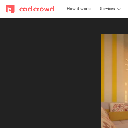
How it works
Services