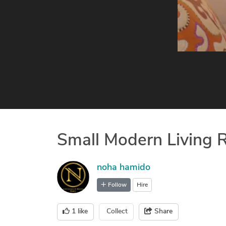
Small Modern Living
noha hamido
Follow
Hire
1
like
Collect
Share