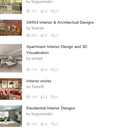
by
trygvestudio
167
1
0
SIMS4 Interior & Architectual Designs
by
Seekah
853
2
0
Apartment Interior Design and 3D
Visualization
by
svetad
179
2
0
Interior works
by
TodorB
145
1
0
Residential Interior Designs
by
trygvestudio
156
1
0