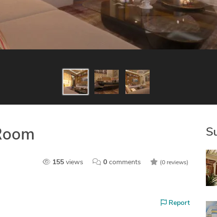
S
 Room
155
views
0
comments
(0 reviews)
Report