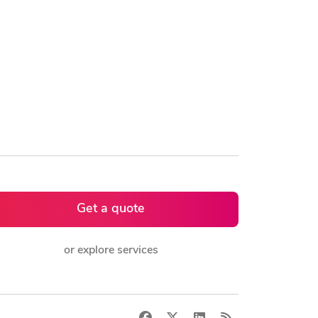
Get a quote
or explore services
Facebook
X
LinkedIn
RSS