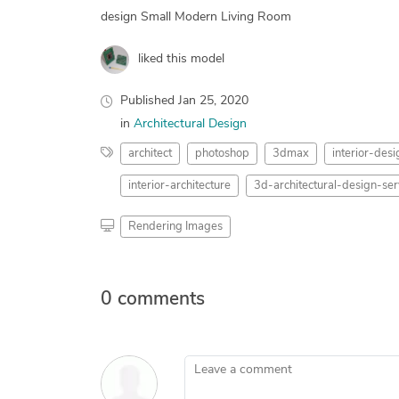
design Small Modern Living Room
liked this model
Published
Jan 25, 2020
in
Architectural Design
architect
photoshop
3dmax
interior-desi
interior-architecture
3d-architectural-design-ser
Rendering Images
0 comments
Leave a comment