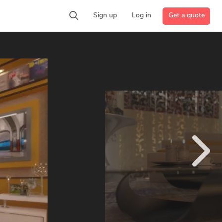
Get a quote
Sign up
Log in