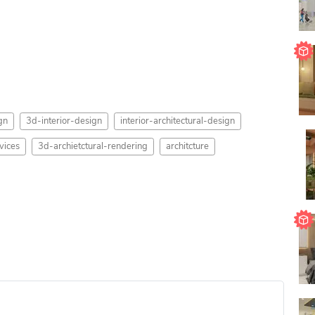
gn
3d-interior-design
interior-architectural-design
vices
3d-archietctural-rendering
architcture