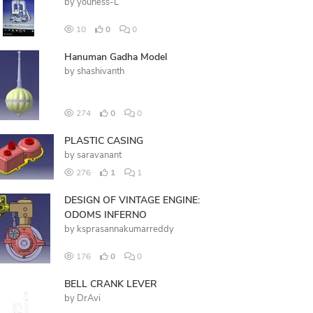
by
youness-L
10
0
0
Hanuman Gadha Model
by
shashivanth
274
0
0
PLASTIC CASING
by
saravanant
276
1
1
DESIGN OF VINTAGE ENGINE:
ODOMS INFERNO
by
ksprasannakumarreddy
176
0
0
BELL CRANK LEVER
by
DrAvi