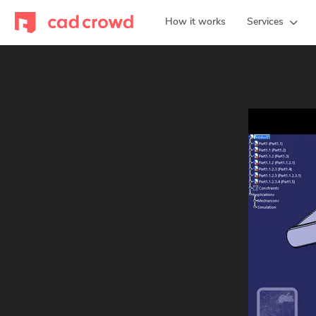
How it works
Services