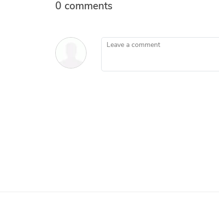
0 comments
Leave a comment