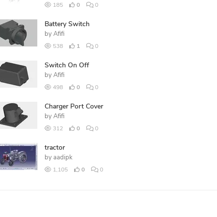
185
0
0
Battery Switch
by
Afifi
538
1
0
Switch On Off
by
Afifi
498
0
0
Charger Port Cover
by
Afifi
312
0
0
tractor
by
aadipk
1,105
0
0