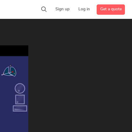
Get a quote
Sign up
Log in