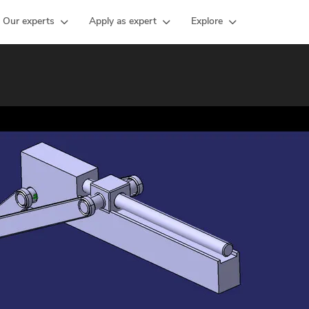
Our experts
Apply as expert
Explore