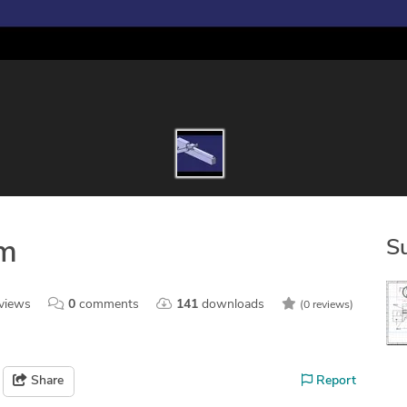
S
sm
views
0
comments
141
downloads
(0 reviews)
Share
Report