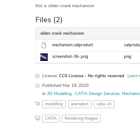
this is slider-crank mechanism
Files (2)
slider crank mechanism
mechanism.catproduct
catprodu
screenshot-36-.png
png
License:
CC0 License - No rights reserved
Learn 
Published
Mar 19, 2020
in
3D Modeling
CATIA Design Services
Mechanic
modelling
animation
catia-v5
CATIA
Rendering Images