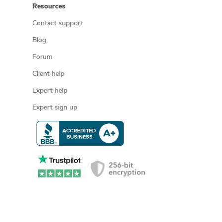
Resources
Contact support
Blog
Forum
Client help
Expert help
Expert sign up