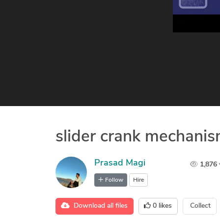
slider crank mechani
Prasad Magi
1,876
Follow
Hire
Download all files
0
likes
Collect