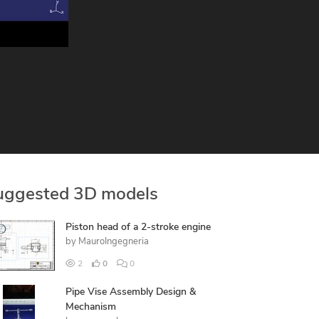
uggested 3D models
Piston head of a 2-stroke engine
by
MauroIngegneria
2
0
0
Pipe Vise Assembly Design &
Mechanism