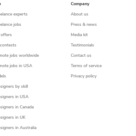
e
Company
eelance experts
About us
eelance jobs
Press & news
 offers
Media kit
contests
Testimonials
mote jobs worldwide
Contact us
mote jobs in USA
Terms of service
els
Privacy policy
igners by skill
signers in USA
signers in Canada
signers in UK
igners in Australia