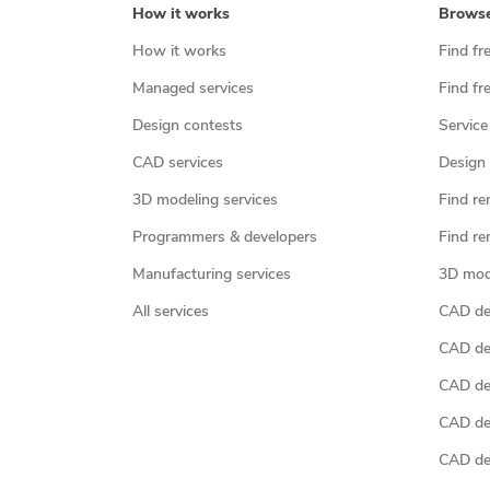
How it works
Brows
How it works
Find fr
Managed services
Find fr
Design contests
Service
CAD services
Design 
3D modeling services
Find re
Programmers & developers
Find re
Manufacturing services
3D mod
All services
CAD des
CAD de
CAD de
CAD de
CAD des