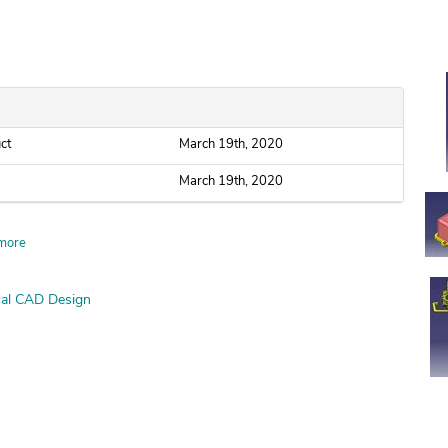
ct
March 19th, 2020
March 19th, 2020
more
al CAD Design