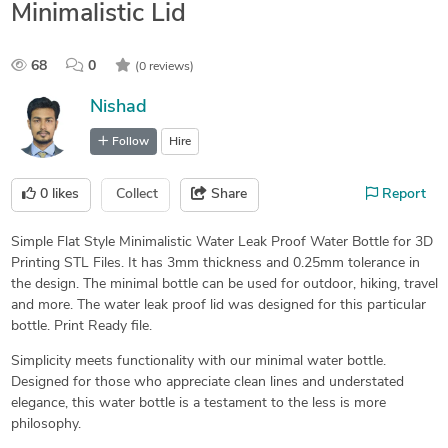
Minimalistic Lid
68
0
(0 reviews)
Nishad
Follow
Hire
0
likes
Collect
Share
Report
Simple Flat Style Minimalistic Water Leak Proof Water Bottle for 3D
Printing STL Files. It has 3mm thickness and 0.25mm tolerance in
the design. The minimal bottle can be used for outdoor, hiking, travel
and more. The water leak proof lid was designed for this particular
bottle. Print Ready file.
Simplicity meets functionality with our minimal water bottle.
Designed for those who appreciate clean lines and understated
elegance, this water bottle is a testament to the less is more
philosophy.