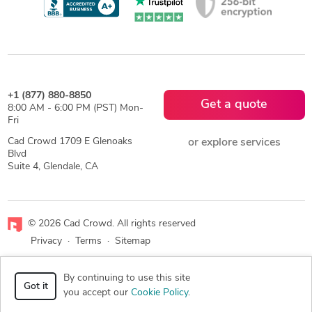
+1 (877) 880-8850
Get a quote
8:00 AM - 6:00 PM (PST) Mon-
Fri
Cad Crowd 1709 E Glenoaks
or explore services
Blvd
Suite 4, Glendale, CA
© 2026 Cad Crowd. All rights reserved
Privacy
·
Terms
·
Sitemap
Facebook
X
LinkedIn
RSS
By continuing to use this site
Got it
you accept our
Cookie Policy
.