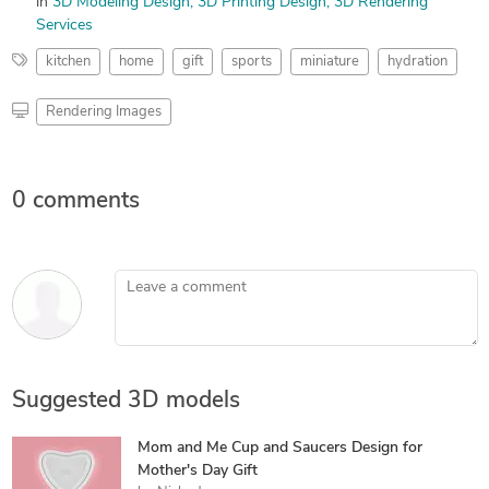
in
3D Modeling Design
3D Printing Design
3D Rendering
Services
kitchen
home
gift
sports
miniature
hydration
Rendering Images
0 comments
Leave a comment
Suggested 3D models
Mom and Me Cup and Saucers Design for
Mother's Day Gift