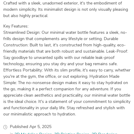
Crafted with a sleek, unadorned exterior, it's the embodiment of
modern simplicity. Its minimalist design is not only visually pleasing
but also highly practical.
Key Features:
Streamlined Design: Our minimal water bottle features a sleek, no-
frills design that complements any lifestyle or setting. Durable
Construction: Built to last, it's constructed from high-quality, eco-
friendly materials that are both robust and sustainable. Leak-Proof:
Say goodbye to unwanted spills with our reliable leak-proof
technology, ensuring you stay dry and your bag remains safe.
Effortless Portability: With its slim profile, it's easy to carry, whether
you're at the gym, the office, or out exploring. Hydration Made
Simple: The no-nonsense design makes it easy to stay hydrated on
the go, making it a perfect companion for any adventure. If you
appreciate clean aesthetics and practicality, our minimal water bottle
is the ideal choice. It's a statement of your commitment to simplicity
and functionality in your daily life. Stay refreshed and stylish with
our minimalistic approach to hydration.
Published
Apr 5, 2025