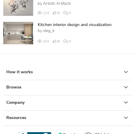
by
Artistic Artifacts
124
0
0
Kitchen interior design and visualization
by
oleg_k
103
0
0
How it works
Browse
Company
Resources