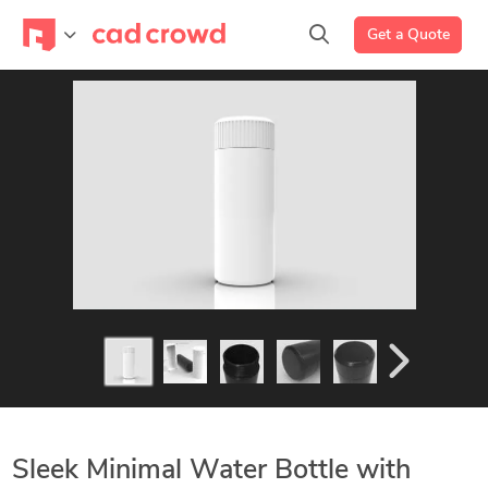
Get a Quote
Sleek Minimal Water Bottle with