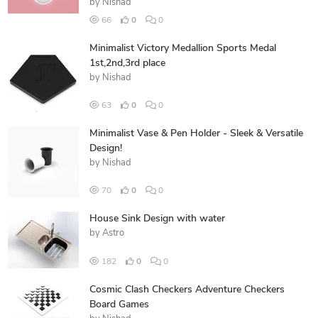
by
Nishad
66
0
0
Minimalist Victory Medallion Sports Medal
1st,2nd,3rd place
by
Nishad
63
0
0
Minimalist Vase & Pen Holder - Sleek & Versatile
Design!
by
Nishad
70
0
0
House Sink Design with water
by
Astro
182
0
0
Cosmic Clash Checkers Adventure Checkers
Board Games