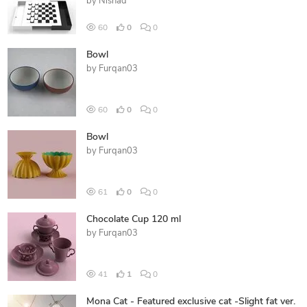
by
Nishad
60
0
0
Bowl
by
Furqan03
60
0
0
Bowl
by
Furqan03
61
0
0
Chocolate Cup 120 ml
by
Furqan03
41
1
0
Mona Cat - Featured exclusive cat -Slight fat ver.