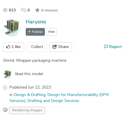
613
0
(0 reviews)
Haryono
Follow
Hire
1
like
Collect
Share
Report
Shrink Wrapper packaging machine
liked this model
Published
Jun 22, 2023
in
Design & Drafting
Design for Manufacturability (DFM
Services)
Drafting and Design Services
Rendering Images