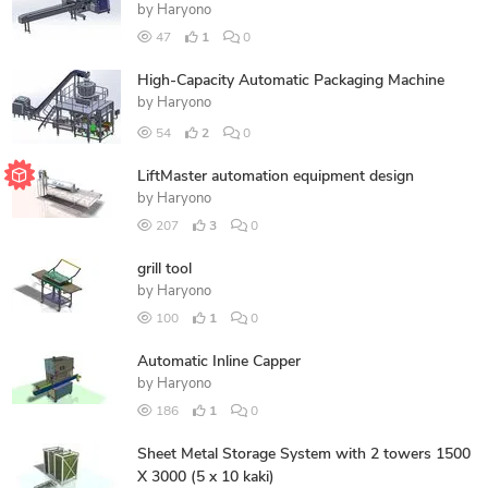
by
Haryono
47
1
0
High-Capacity Automatic Packaging Machine
by
Haryono
54
2
0
LiftMaster automation equipment design
by
Haryono
207
3
0
grill tool
by
Haryono
100
1
0
Automatic Inline Capper
by
Haryono
186
1
0
Sheet Metal Storage System with 2 towers 1500
X 3000 (5 x 10 kaki)