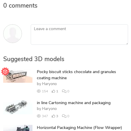
0 comments
Leave a comment
Suggested 3D models
Pocky biscuit sticks chocolate and granules
coating machine
by
Haryono
154
1
0
in line Cartoning machine and packaging
by
Haryono
347
3
0
Horizontal Packaging Machine (Flow Wrapper)