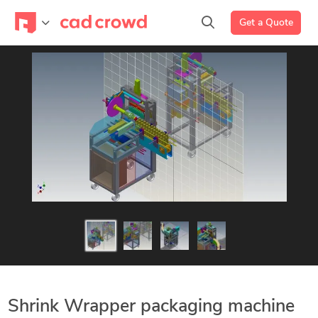
Get a Quote
Shrink Wrapper packaging machine