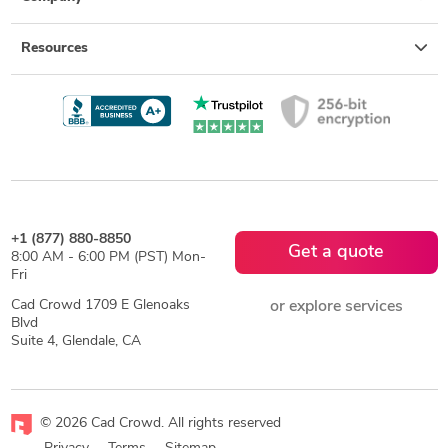
Resources
+1 (877) 880-8850
Get a quote
8:00 AM - 6:00 PM (PST) Mon-
Fri
Cad Crowd 1709 E Glenoaks
or explore services
Blvd
Suite 4, Glendale, CA
© 2026 Cad Crowd. All rights reserved