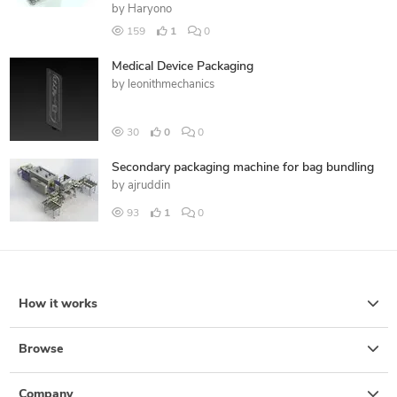
by
Haryono
159
1
0
Medical Device Packaging
by
leonithmechanics
30
0
0
Secondary packaging machine for bag bundling
by
ajruddin
93
1
0
How it works
Browse
Company