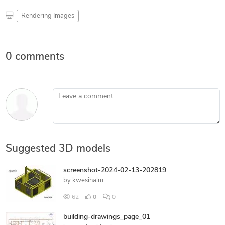
Rendering Images
0 comments
Leave a comment
Suggested 3D models
screenshot-2024-02-13-202819
by
kwesihalm
62
0
0
building-drawings_page_01