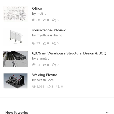
Office
by
moti_al
68
0
0
sorus-fence-3d-view
by
myothuzarkhaing
73
0
0
6,875 m² Warehouse Structural Design & BOQ
by
efanntyo
24
0
0
Welding Fixture
by
Akash Gore
2,063
3
0
How it works