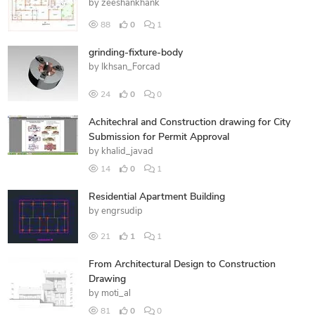
by
zeeshankhank
88
0
1
grinding-fixture-body
by
Ikhsan_Forcad
24
0
0
Achitechral and Construction drawing for City
Submission for Permit Approval
by
khalid_javad
14
0
1
Residential Apartment Building
by
engrsudip
21
1
1
From Architectural Design to Construction
Drawing
by
moti_al
81
0
0