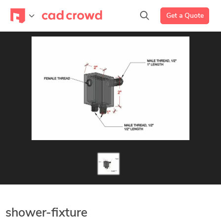
Get a Quote
shower-fixture