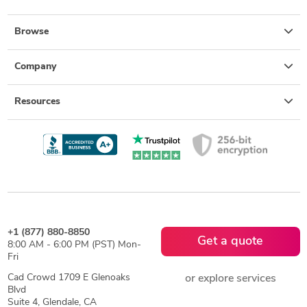
Browse
Company
Resources
+1 (877) 880-8850
Get a quote
8:00 AM - 6:00 PM (PST) Mon-
Fri
Cad Crowd 1709 E Glenoaks
or explore services
Blvd
Suite 4, Glendale, CA