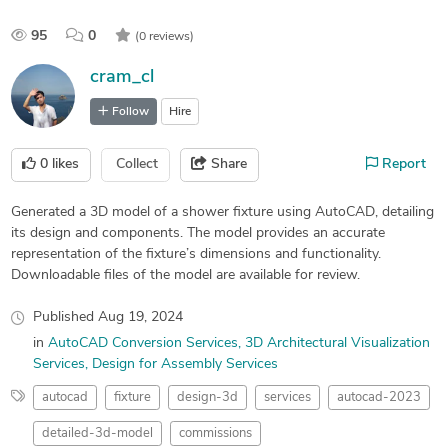
95
0
(0 reviews)
cram_cl
Follow
Hire
0
likes
Collect
Share
Report
Generated a 3D model of a shower fixture using AutoCAD, detailing
its design and components. The model provides an accurate
representation of the fixture’s dimensions and functionality.
Downloadable files of the model are available for review.
Published
Aug 19, 2024
in
AutoCAD Conversion Services
3D Architectural Visualization
Services
Design for Assembly Services
autocad
fixture
design-3d
services
autocad-2023
detailed-3d-model
commissions