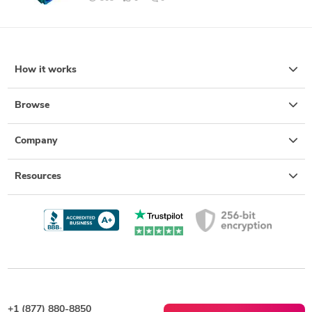
How it works
Browse
Company
Resources
+1 (877) 880-8850