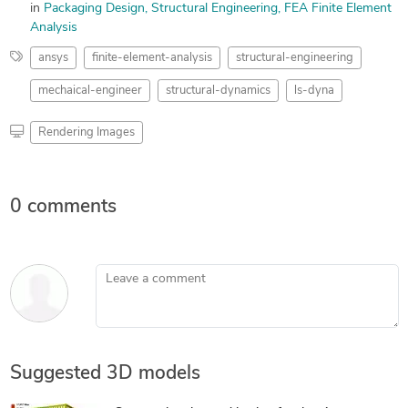
in
Packaging Design
Structural Engineering
FEA Finite Element
Analysis
ansys
finite-element-analysis
structural-engineering
mechaical-engineer
structural-dynamics
ls-dyna
Rendering Images
0 comments
Leave a comment
Suggested 3D models