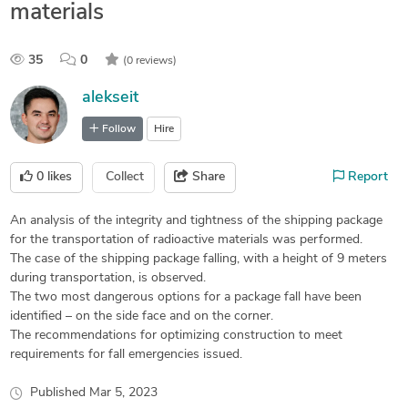
materials
35
0
(0 reviews)
alekseit
Follow
Hire
0
likes
Collect
Share
Report
An analysis of the integrity and tightness of the shipping package
for the transportation of radioactive materials was performed.
The case of the shipping package falling, with a height of 9 meters
during transportation, is observed.
The two most dangerous options for a package fall have been
identified – on the side face and on the corner.
The recommendations for optimizing construction to meet
requirements for fall emergencies issued.
Published
Mar 5, 2023