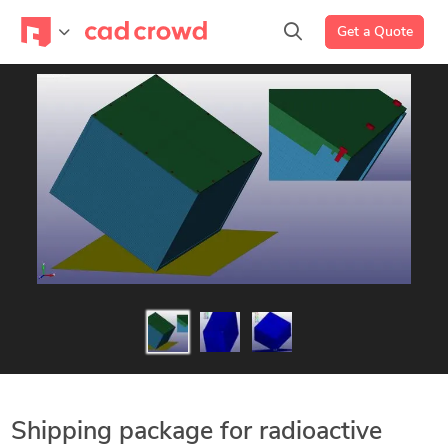
Get a Quote
Shipping package for radioactive