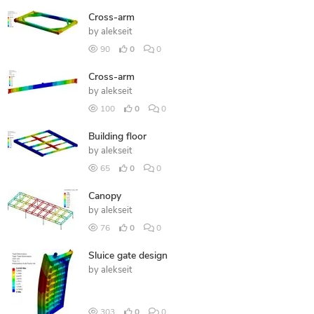
Cross-arm
by
alekseit
90
0
0
Cross-arm
by
alekseit
100
0
0
Building floor
by
alekseit
65
0
0
Canopy
by
alekseit
76
0
0
Sluice gate design
by
alekseit
303
0
0