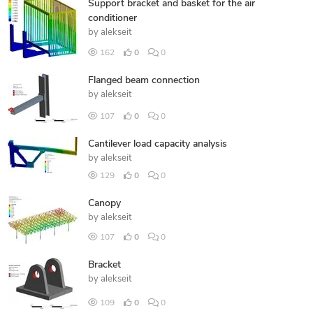
Support bracket and basket for the air
conditioner
by
alekseit
162
0
0
Flanged beam connection
by
alekseit
107
0
0
Cantilever load capacity analysis
by
alekseit
129
0
0
Canopy
by
alekseit
107
0
0
Bracket
by
alekseit
109
0
0