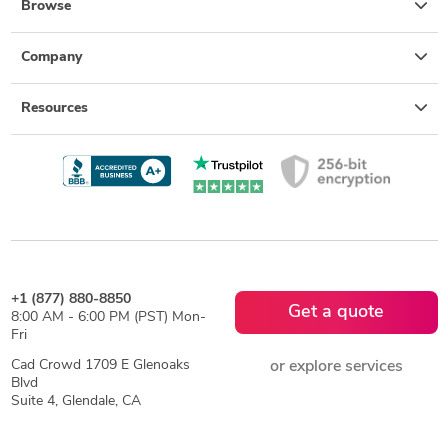
Browse
Company
Resources
+1 (877) 880-8850
Get a quote
8:00 AM - 6:00 PM (PST) Mon-
Fri
Cad Crowd 1709 E Glenoaks
or explore services
Blvd
Suite 4, Glendale, CA