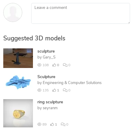
Leave a comment
Suggested 3D models
sculpture
by
Gary_S
108
0
0
Sculpture
by
Engineering & Computer Solutions
135
1
0
ring sculpture
by
seyranm
89
1
0