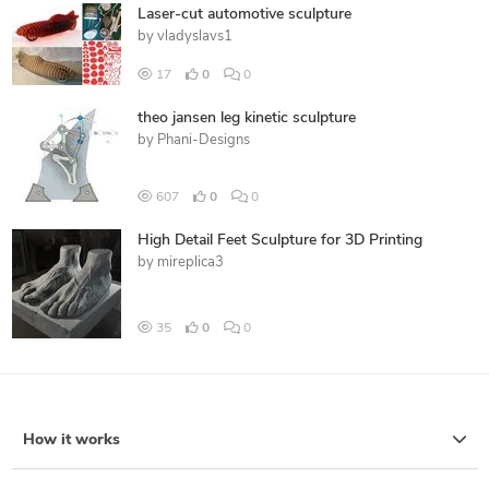
Laser-cut automotive sculpture
by
vladyslavs1
17
0
0
theo jansen leg kinetic sculpture
by
Phani-Designs
607
0
0
High Detail Feet Sculpture for 3D Printing
by
mireplica3
35
0
0
How it works