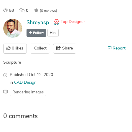
53
0
(0 reviews)
Top Designer
Shreyasp
Follow
Hire
0
likes
Collect
Share
Report
Sculpture
Published
Oct 12, 2020
in
CAD Design
Rendering Images
0 comments