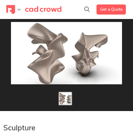
Get a Quote
Sculpture