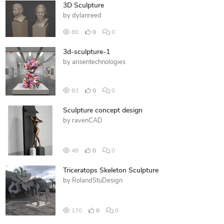
3D Sculpture
by
dylanreed
80
0
0
3d-sculpture-1
by
arisentechnologies
83
0
0
Sculpture concept design
by
ravenCAD
48
0
0
Triceratops Skeleton Sculpture
by
RolandStuDesign
170
0
0