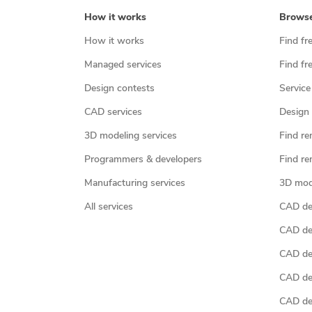
How it works
Brows
How it works
Find fr
Managed services
Find fr
Design contests
Service
CAD services
Design 
3D modeling services
Find re
Programmers & developers
Find re
Manufacturing services
3D mod
All services
CAD des
CAD de
CAD de
CAD de
CAD des