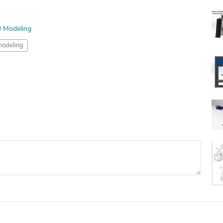
D Modeling
odeling