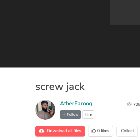
screw jack
AtherFarooq
72
Follow
Hire
Download all files
0
likes
Collect