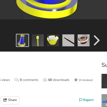
S
5
views
0
comments
60
downloads
(0 reviews)
Share
Report