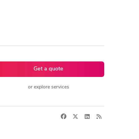
Get a quote
or explore services
Facebook
X
LinkedIn
RSS