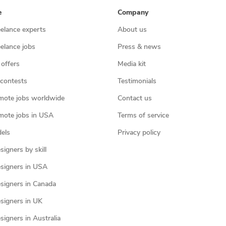
e
Company
eelance experts
About us
eelance jobs
Press & news
 offers
Media kit
contests
Testimonials
mote jobs worldwide
Contact us
mote jobs in USA
Terms of service
els
Privacy policy
igners by skill
signers in USA
signers in Canada
signers in UK
igners in Australia