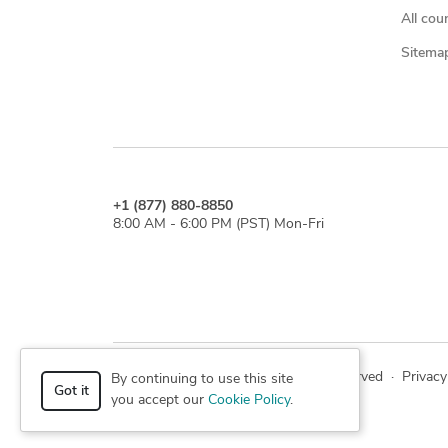
All cou
Sitema
+1 (877) 880-8850
8:00 AM - 6:00 PM (PST) Mon-Fri
© 2026 Cad Crowd. All rights reserved
·
Privacy
By continuing to use this site
Got it
you accept our
Cookie Policy
.