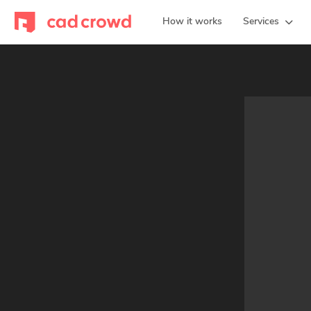
How it works
Services