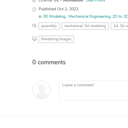
License:
CC - Attribution
Learn more
Published
Oct 2, 2023
in
3D Modeling
Mechanical Engineering
2D to 3
assembly
mechanical-3d-modeling
2d-3d-m
Rendering Images
0 comments
Leave a comment