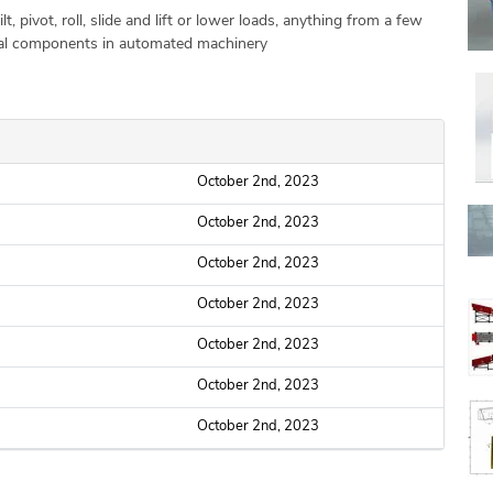
lt, pivot, roll, slide and lift or lower loads, anything from a few
tial components in automated machinery
October 2nd, 2023
October 2nd, 2023
October 2nd, 2023
October 2nd, 2023
October 2nd, 2023
October 2nd, 2023
October 2nd, 2023