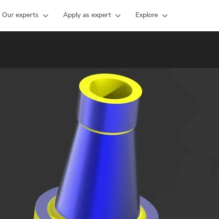
Our experts
Apply as expert
Explore