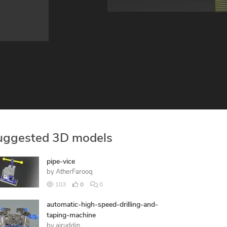
uggested 3D models
pipe-vice
by
AtherFarooq
103
0
0
automatic-high-speed-drilling-and-
taping-machine
by
ajruddin