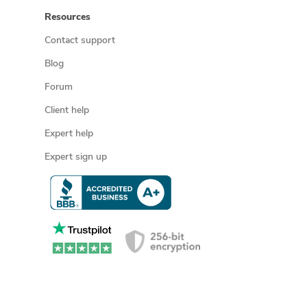
Resources
Contact support
Blog
Forum
Client help
Expert help
Expert sign up