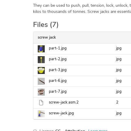
They can be used to push, pull, tension, lock, unlock, ti
kilos to thousands of tonnes. Screw jacks are essen
Files (7)
screw jack
part-1.jpg
jpg
part-2.jpg
jpg
part-3.jpg
jpg
part-6.jpg
jpg
part-7.jpg
jpg
screw-jack.asm.2
2
screw-jack.jpg
jpg