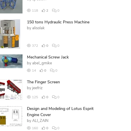
118
2
0
150 tons Hydraulic Press Machine
by
alisolak
372
0
0
Mechanical Screw Jack
by
abel_gmike
14
0
0
The Finger Screen
by
jeefriz
125
0
0
Design and Modeling of Lotus Esprit
Engine Cover
by
ALI_ZAIN
160
0
0