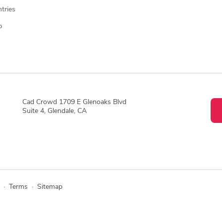
ntries
p
Cad Crowd 1709 E Glenoaks Blvd
Suite 4, Glendale, CA
·
Terms
·
Sitemap