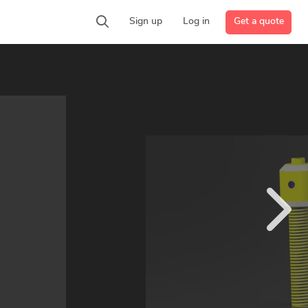
Get a quote
Sign up
Log in