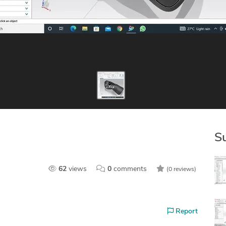
S
62
views
0
comments
(0 reviews)
Report