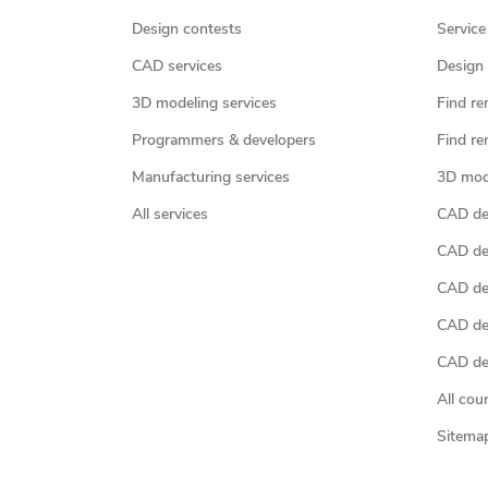
Design contests
Service
CAD services
Design 
3D modeling services
Find re
Programmers & developers
Find re
Manufacturing services
3D mod
All services
CAD des
CAD de
CAD de
CAD de
CAD des
All cou
Sitema