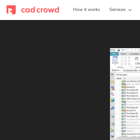
How it works
Services