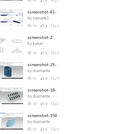
62
0
0
screenshot-61-
by
namank1
30
1
0
screenshot-2
by
kahan
46
0
0
screenshot-25-
by
dusmanta
51
0
0
screenshot-18-
by
dusmanta
39
0
0
screenshot-150
by
dusmanta
56
0
0