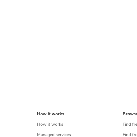
How it works
Brows
How it works
Find fr
Managed services
Find fr