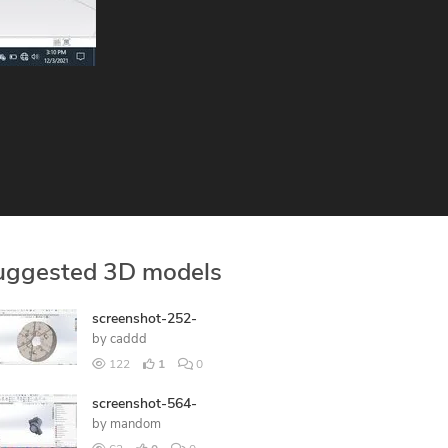
uggested 3D models
screenshot-252-
by
caddd
122
1
0
screenshot-564-
by
mandom