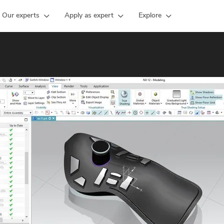
Our experts
Apply as expert
Explore