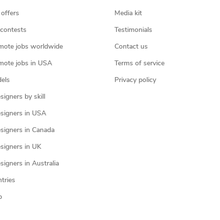
 offers
Media kit
contests
Testimonials
mote jobs worldwide
Contact us
mote jobs in USA
Terms of service
els
Privacy policy
igners by skill
signers in USA
signers in Canada
signers in UK
igners in Australia
ntries
p