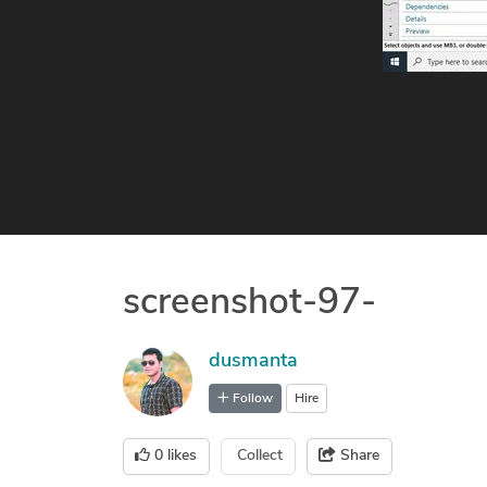
screenshot-97-
dusmanta
Follow
Hire
0
likes
Collect
Share