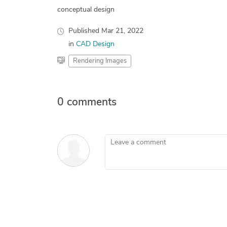
conceptual design
Published
Mar 21, 2022
in
CAD Design
Rendering Images
0 comments
Leave a comment