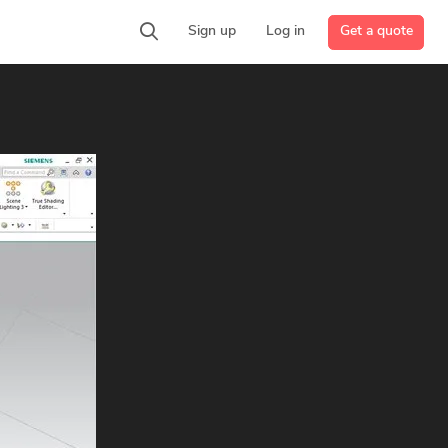
Get a quote
Sign up
Log in