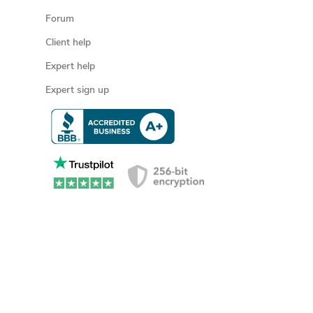
Forum
Client help
Expert help
Expert sign up