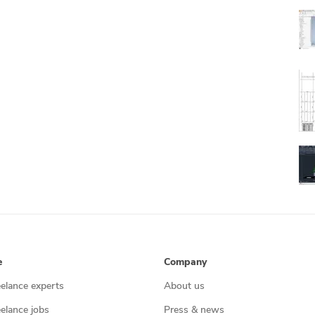
e
Company
eelance experts
About us
eelance jobs
Press & news