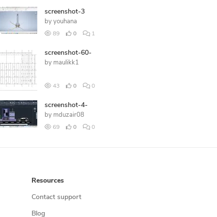
screenshot-3
by
youhana
89
0
1
screenshot-60-
by
maulikk1
43
0
0
screenshot-4-
by
mduzair08
69
0
0
Resources
Contact support
Blog