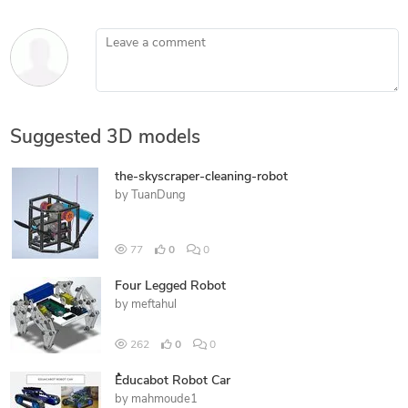
Leave a comment
Suggested 3D models
the-skyscraper-cleaning-robot
by
TuanDung
77
0
0
Four Legged Robot
by
meftahul
262
0
0
ُEducabot Robot Car
by
mahmoude1