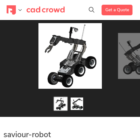
Get a Quote
saviour-robot