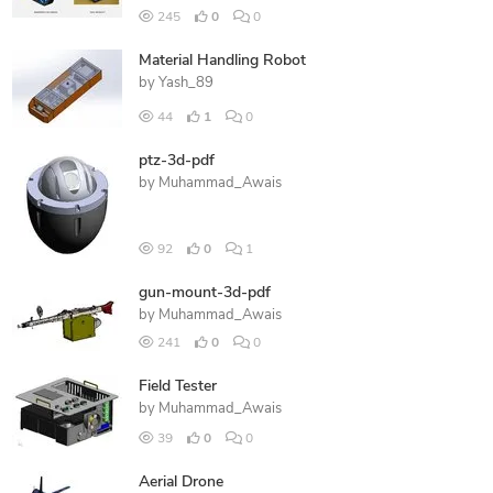
245
0
0
Material Handling Robot
by
Yash_89
44
1
0
ptz-3d-pdf
by
Muhammad_Awais
92
0
1
gun-mount-3d-pdf
by
Muhammad_Awais
241
0
0
Field Tester
by
Muhammad_Awais
39
0
0
Aerial Drone