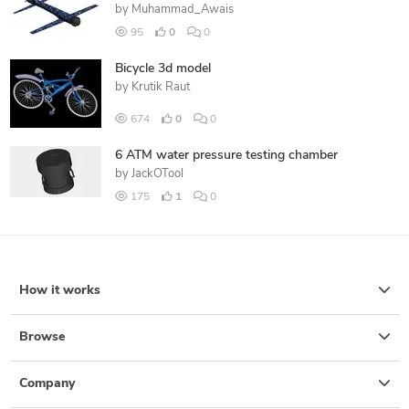
by
Muhammad_Awais
95
0
0
Bicycle 3d model
by
Krutik Raut
674
0
0
6 ATM water pressure testing chamber
by
JackOTool
175
1
0
How it works
Browse
Company