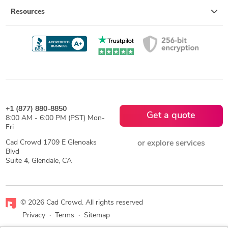
Resources
+1 (877) 880-8850
Get a quote
8:00 AM - 6:00 PM (PST) Mon-
Fri
Cad Crowd 1709 E Glenoaks
or explore services
Blvd
Suite 4, Glendale, CA
© 2026 Cad Crowd. All rights reserved
Privacy
·
Terms
·
Sitemap