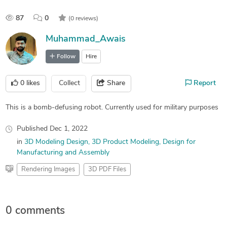
87
0
(0 reviews)
Muhammad_Awais
Follow
Hire
0
likes
Collect
Share
Report
This is a bomb-defusing robot. Currently used for military purposes
Published
Dec 1, 2022
in
3D Modeling Design
3D Product Modeling
Design for
Manufacturing and Assembly
Rendering Images
3D PDF Files
0 comments