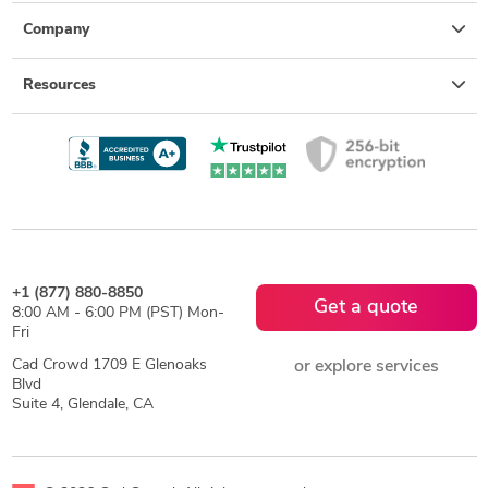
Company
Resources
+1 (877) 880-8850
Get a quote
8:00 AM - 6:00 PM (PST) Mon-
Fri
Cad Crowd 1709 E Glenoaks
or explore services
Blvd
Suite 4, Glendale, CA