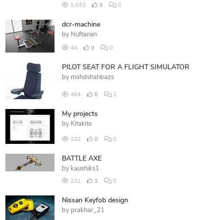
1,033
3
0
dcr-machine
by
Nuftanan
44
0
0
PILOT SEAT FOR A FLIGHT SIMULATOR
by
mohdshahbazs
464
0
1
My projects
by
Kitakito
102
0
0
BATTLE AXE
by
kaushiks1
231
1
0
Nissan Keyfob design
by
prakhar_21