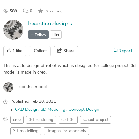
589
0
(0 reviews)
Inventino designs
Follow
Hire
1
like
Collect
Share
Report
This is a 3d design of robot which is designed for college project. 3d
model is made in creo.
liked this model
Published
Feb 28, 2021
in
CAD Design
3D Modeling
Concept Design
creo
3d-rendering
cad-3d
school-project
3d-modellling
designs-for-assembly