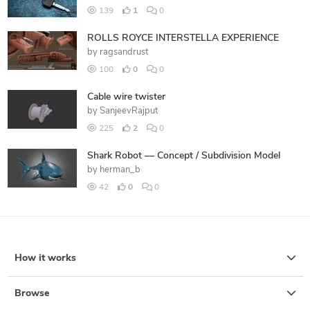
139
1
0
ROLLS ROYCE INTERSTELLA EXPERIENCE
by
ragsandrust
100
0
0
Cable wire twister
by
SanjeevRajput
225
2
0
Shark Robot — Concept / Subdivision Model
by
herman_b
42
0
0
How it works
Browse