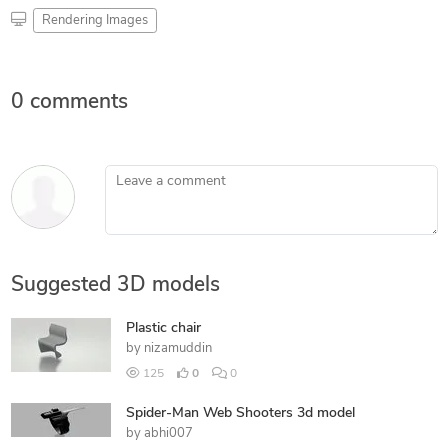
Rendering Images
0 comments
Leave a comment
Suggested 3D models
Plastic chair
by
nizamuddin
125
0
0
Spider-Man Web Shooters 3d model
by
abhi007