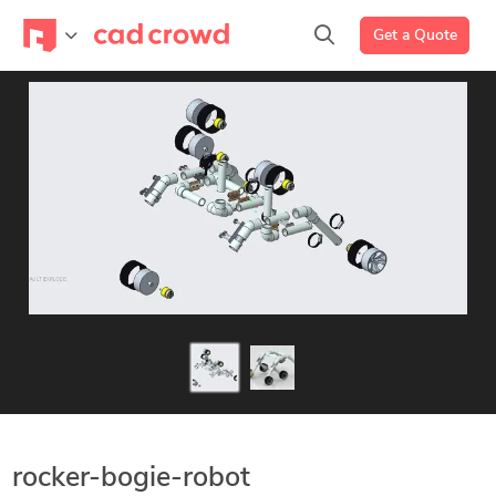
Get a Quote
rocker-bogie-robot