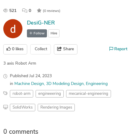
521
0
(0 reviews)
DesiG-NER
Follow
Hire
0
likes
Collect
Share
Report
3 axis Robot Arm
Published
Jul 24, 2023
in
Machine Design
3D Modeling Design
Engineering
robot-arm
engineeering
mecanical-engineering
SolidWorks
Rendering Images
0 comments