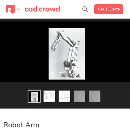
Get a Quote
Robot Arm