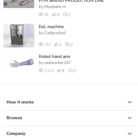
PITA BREAD PRODUCTION LINE
by
Moustafa-m
38
0
0
EoL machine
by
Cadproduct
192
1
0
Robot hand arm
by
cadworker247
3,313
9
8
How it works
Browse
Company