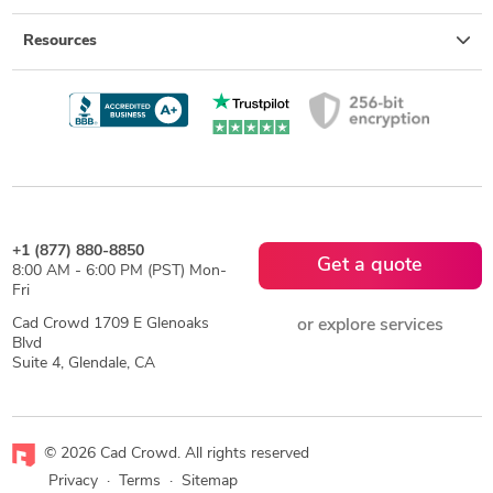
Resources
+1 (877) 880-8850
Get a quote
8:00 AM - 6:00 PM (PST) Mon-
Fri
Cad Crowd 1709 E Glenoaks
or explore services
Blvd
Suite 4, Glendale, CA
© 2026 Cad Crowd. All rights reserved
Privacy
·
Terms
·
Sitemap