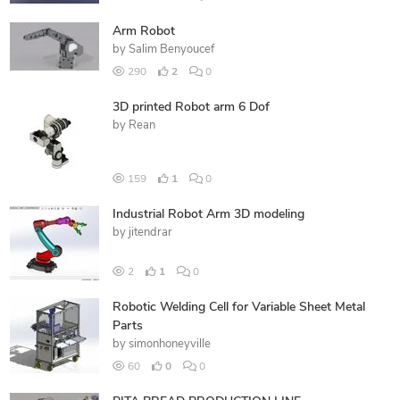
Arm Robot
by
Salim Benyoucef
290
2
0
3D printed Robot arm 6 Dof
by
Rean
159
1
0
Industrial Robot Arm 3D modeling
by
jitendrar
2
1
0
Robotic Welding Cell for Variable Sheet Metal
Parts
by
simonhoneyville
60
0
0