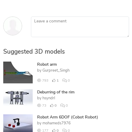
Leave a comment
Suggested 3D models
Robot arm
by
Gurpreet_Singh
793
1
0
Deburring of the rim
by
hsyndrl
73
0
0
Robot Arm 6DOF (Cobot Robot)
by
mohameds7976
177
0
0