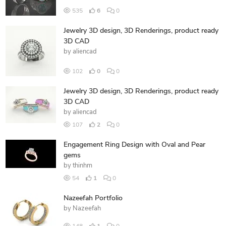
535
6
0
Jewelry 3D design, 3D Renderings, product ready
3D CAD
by
aliencad
102
0
0
Jewelry 3D design, 3D Renderings, product ready
3D CAD
by
aliencad
107
2
0
Engagement Ring Design with Oval and Pear
gems
by
thinhm
54
1
0
Nazeefah Portfolio
by
Nazeefah