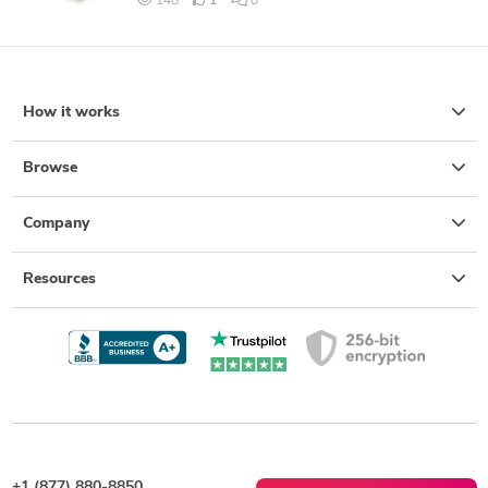
148
1
0
How it works
Browse
Company
Resources
+1 (877) 880-8850