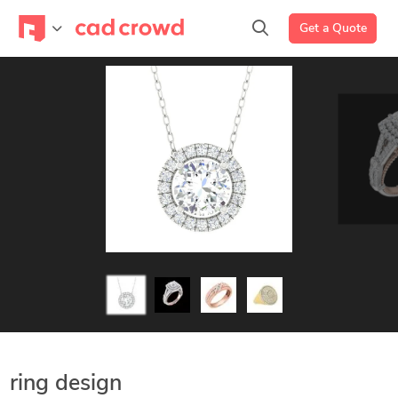
Get a Quote
ring design