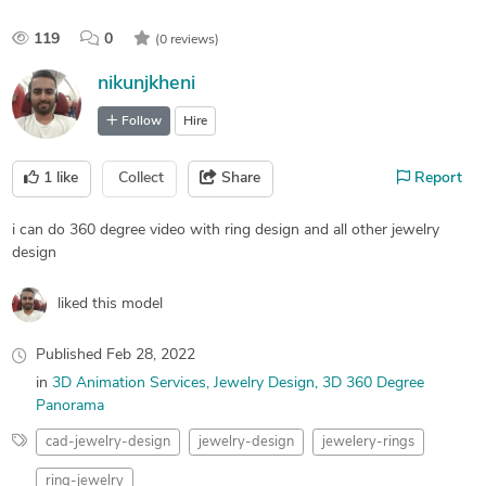
119
0
(0 reviews)
nikunjkheni
Follow
Hire
1
like
Collect
Share
Report
i can do 360 degree video with ring design and all other jewelry
design
liked this model
Published
Feb 28, 2022
in
3D Animation Services
Jewelry Design
3D 360 Degree
Panorama
cad-jewelry-design
jewelry-design
jewelery-rings
ring-jewelry