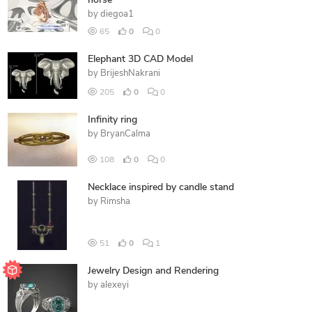
horse
by
diegoa1
65
0
0
Elephant 3D CAD Model
by
BrijeshNakrani
205
0
0
Infinity ring
by
BryanCalma
108
0
0
Necklace inspired by candle stand
by
Rimsha
51
0
1
Jewelry Design and Rendering
by
alexeyi