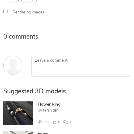
Rendering Images
0 comments
Leave a comment
Suggested 3D models
Flower Ring
by
farshidm
151
4
0