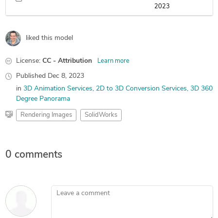
2023
liked this model
License:
CC - Attribution
Learn more
Published
Dec 8, 2023
in
3D Animation Services
2D to 3D Conversion Services
3D 360
Degree Panorama
Rendering Images
SolidWorks
0 comments
Leave a comment