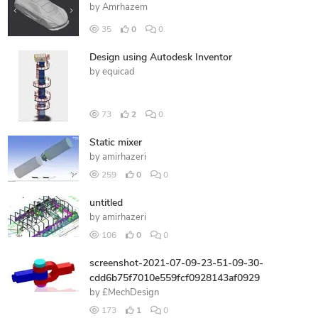
by
Amrhazem
35
0
0
Design using Autodesk Inventor
by
equicad
73
2
0
Static mixer
by
amirhazeri
259
0
0
untitled
by
amirhazeri
106
0
0
screenshot-2021-07-09-23-51-09-30-
cdd6b75f7010e559fcf0928143af0929
by
£MechDesign
173
1
0