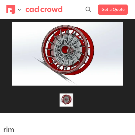
Get a Quote
rim