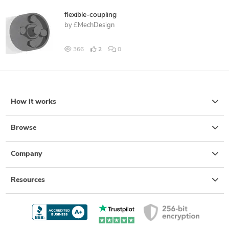
flexible-coupling
by
£MechDesign
366
2
0
How it works
Browse
Company
Resources