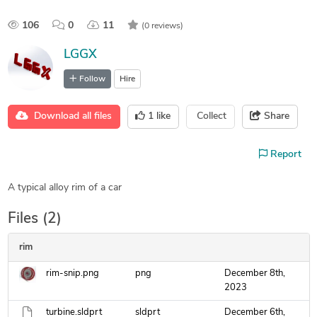
106
0
11
(0 reviews)
LGGX
Follow
Hire
Download all files
1
like
Collect
Share
Report
A typical alloy rim of a car
Files (2)
rim
rim-snip.png
png
December 8th,
2023
turbine.sldprt
sldprt
December 6th,