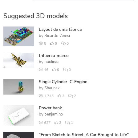
Suggested 3D models
Layout de uma fábrica
by
Ricardo-Anesi
5
0
0
trifuerza-marco
by
paulinaa
46
0
0
Single Cylinder IC-Engine
by
Shaunak
1,743
2
2
Power bank
by
benjamino
627
2
1
"From Sketch to Street: A Car Brought to Life"