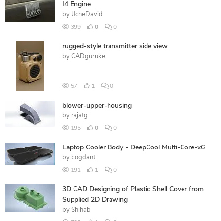
I4 Engine
by
UcheDavid
399
0
0
rugged-style transmitter side view
by
CADguruke
57
1
0
blower-upper-housing
by
rajatg
195
0
0
Laptop Cooler Body - DeepCool Multi-Core-x6
by
bogdant
191
1
0
3D CAD Designing of Plastic Shell Cover from
Supplied 2D Drawing
by
Shihab