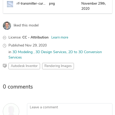
rf-transmitter-curcuit-housing.png
png
November 29th,
2020
liked this model
License:
CC - Attribution
Learn more
Published
Nov 29, 2020
in
3D Modeling
3D Design Services
2D to 3D Conversion
Services
Autodesk Inventor
Rendering Images
0 comments
Leave a comment