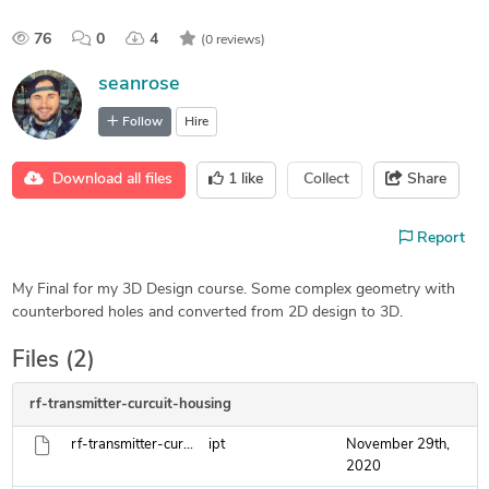
76
0
4
(0 reviews)
seanrose
Follow
Hire
Download all files
1
like
Collect
Share
Report
My Final for my 3D Design course. Some complex geometry with
counterbored holes and converted from 2D design to 3D.
Files (2)
rf-transmitter-curcuit-housing
rf-transmitter-curcuit-housing.ipt
ipt
November 29th,
2020