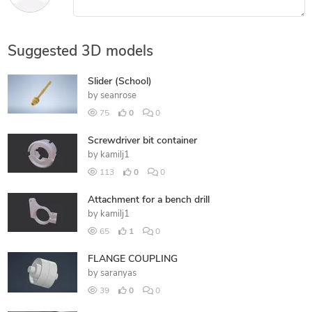
Suggested 3D models
Slider (School)
by
seanrose
75
0
0
Screwdriver bit container
by
kamilj1
113
0
0
Attachment for a bench drill
by
kamilj1
65
1
0
FLANGE COUPLING
by
saranyas
39
0
0