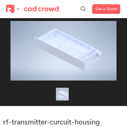
Get a Quote
rf-transmitter-curcuit-housing