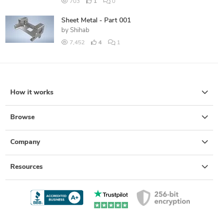
703
1
0
Sheet Metal - Part 001
by
Shihab
7,452
4
1
How it works
Browse
Company
Resources