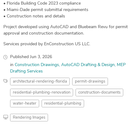
• Florida Building Code 2023 compliance
• Miami-Dade permit submittal requirements
• Construction notes and details
Project developed using AutoCAD and Bluebeam Revu for permit
approval and construction documentation.
Services provided by EnConstruction US LLC.
Published
Jun 3, 2026
in
Construction Drawings
AutoCAD Drafting & Design
MEP
Drafting Services
architectural-rendering-florida
permit-drawings
residential-plumbing-renovation
construction-documents
water-heater
residential-plumbing
Rendering Images