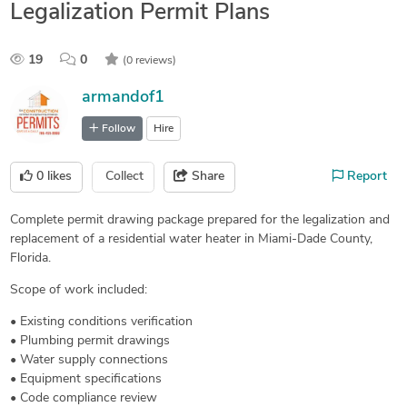
Legalization Permit Plans
19
0
(0 reviews)
armandof1
Follow
Hire
0
likes
Collect
Share
Report
Complete permit drawing package prepared for the legalization and
replacement of a residential water heater in Miami-Dade County,
Florida.
Scope of work included:
• Existing conditions verification
• Plumbing permit drawings
• Water supply connections
• Equipment specifications
• Code compliance review