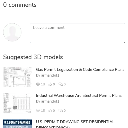
0 comments
Leave a comment
Suggested 3D models
Gas Permit Legalization & Code Compliance Plans
by
armandof1
18
0
0
Industrial Warehouse Architectural Permit Plans
by
armandof1
15
0
0
U.S. PERMIT DRAWING SET-RESIDENTIAL