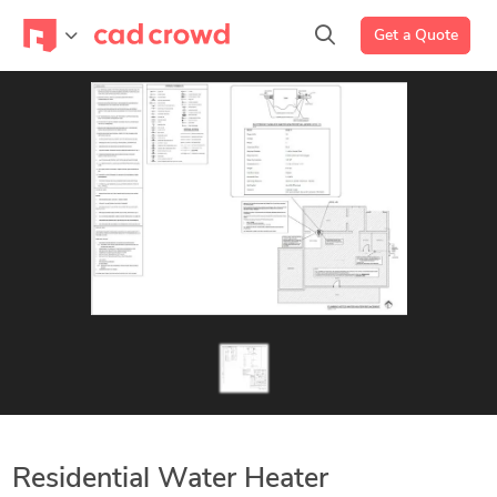
Get a Quote
Residential Water Heater