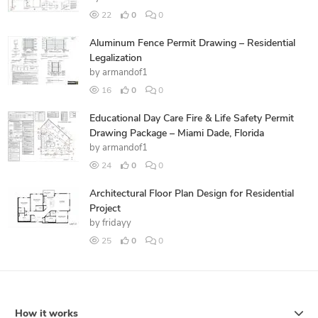
22
0
0
Aluminum Fence Permit Drawing – Residential
Legalization
by
armandof1
16
0
0
Educational Day Care Fire & Life Safety Permit
Drawing Package – Miami Dade, Florida
by
armandof1
24
0
0
Architectural Floor Plan Design for Residential
Project
by
fridayy
25
0
0
How it works