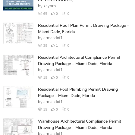
RENOVATION(CA)
by
kaypro
65
0
0
Residential Roof Plan Permit Drawing Package –
Miami Dade, Florida
by
armandof1
38
1
0
Residential Architectural Compliance Permit
Drawing Package – Miami Dade, Florida
by
armandof1
19
0
0
Residential Pool Plumbing Permit Drawing
Package – Miami Dade, Florida
by
armandof1
19
0
0
Warehouse Architectural Compliance Permit
Drawing Package – Miami Dade, Florida
by
armandof1