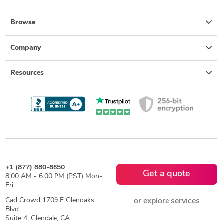
Browse
Company
Resources
+1 (877) 880-8850
Get a quote
8:00 AM - 6:00 PM (PST) Mon-
Fri
Cad Crowd 1709 E Glenoaks
or explore services
Blvd
Suite 4, Glendale, CA