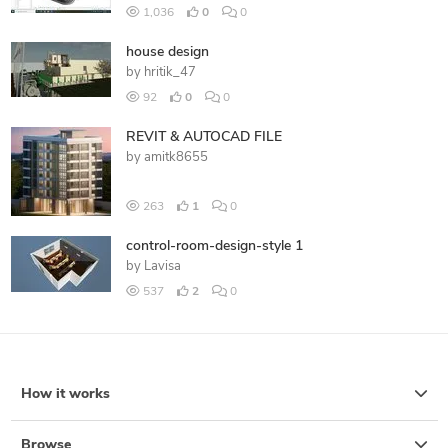
1,036
0
0
house design
by
hritik_47
92
0
0
REVIT & AUTOCAD FILE
by
amitk8655
263
1
0
control-room-design-style 1
by
Lavisa
537
2
0
How it works
Browse