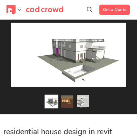
Get a Quote
residential house design in revit