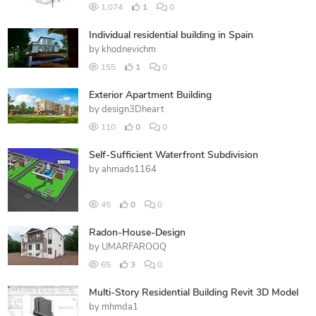
1,074
1
0
Individual residential building in Spain
by
khodnevichm
155
1
0
Exterior Apartment Building
by
design3Dheart
110
0
0
Self-Sufficient Waterfront Subdivision
by
ahmads1164
45
0
0
Radon-House-Design
by
UMARFAROOQ
65
3
0
Multi-Story Residential Building Revit 3D Model
by
mhmda1