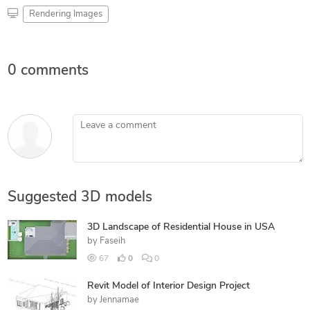
Rendering Images
0 comments
Leave a comment
Suggested 3D models
3D Landscape of Residential House in USA
by
Faseih
67
0
0
Revit Model of Interior Design Project
by
Jennamae