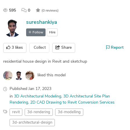
595
0
(0 reviews)
sureshankiya
Follow
Hire
3
likes
Collect
Share
Report
residential house design in Revit and sketchup
liked this model
Published
Jan 17, 2023
in
3D Architectural Modeling
3D Architectural Site Plan
Rendering
2D CAD Drawing to Revit Conversion Services
revit
3d-rendering
3d-modelling
3d-architectural-design