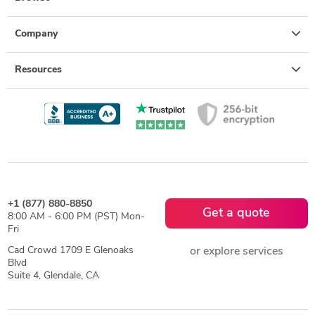
Company
Resources
+1 (877) 880-8850
Get a quote
8:00 AM - 6:00 PM (PST) Mon-
Fri
Cad Crowd 1709 E Glenoaks
or explore services
Blvd
Suite 4, Glendale, CA