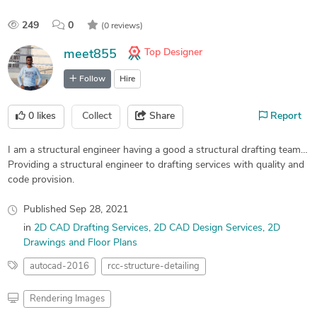
249
0
(0 reviews)
Top Designer
meet855
Follow
Hire
0
likes
Collect
Share
Report
I am a structural engineer having a good a structural drafting team…
Providing a structural engineer to drafting services with quality and
code provision.
Published
Sep 28, 2021
in
2D CAD Drafting Services
2D CAD Design Services
2D
Drawings and Floor Plans
autocad-2016
rcc-structure-detailing
Rendering Images