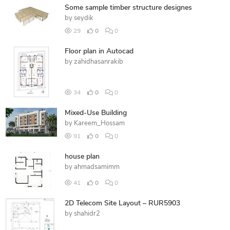
Some sample timber structure designes
by
seydik
29
0
0
Floor plan in Autocad
by
zahidhasanrakib
34
0
0
Mixed-Use Building
by
Kareem_Hossam
91
0
0
house plan
by
ahmadsamimm
41
0
0
2D Telecom Site Layout – RUR5903
by
shahidr2