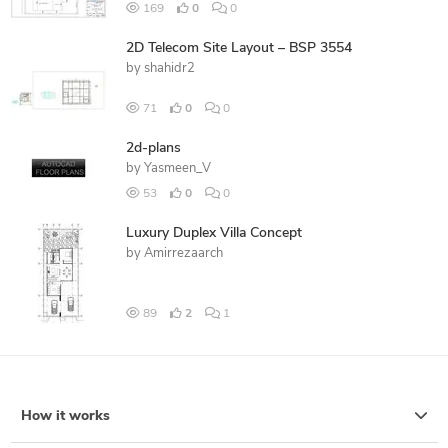
169
0
0
2D Telecom Site Layout – BSP 3554
by
shahidr2
71
0
0
2d-plans
by
Yasmeen_V
53
0
0
Luxury Duplex Villa Concept
by
Amirrezaarch
89
2
1
How it works