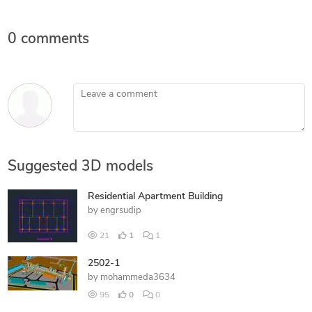
0 comments
Leave a comment
Suggested 3D models
Residential Apartment Building
by
engrsudip
21
1
1
2502-1
by
mohammeda3634
95
0
0