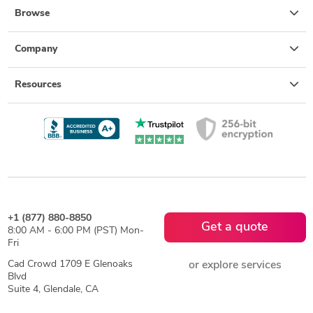
Browse
Company
Resources
+1 (877) 880-8850
Get a quote
8:00 AM - 6:00 PM (PST) Mon-
Fri
Cad Crowd 1709 E Glenoaks
or explore services
Blvd
Suite 4, Glendale, CA