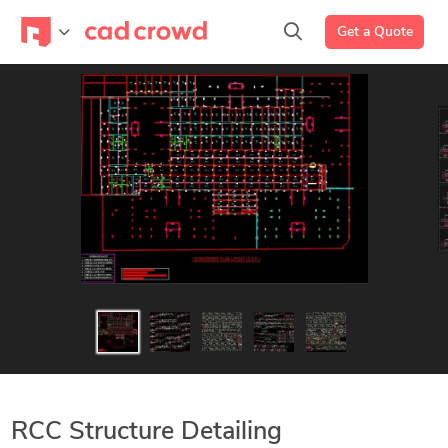
Get a Quote
RCC Structure Detailing