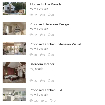
'House In The Woods'
by
MJLvisuals
52
0
0
Proposed Bedroom Design
by
MJLvisuals
32
1
0
Proposed Kitchen Extension Visual
by
MJLvisuals
30
0
0
Bedroom Interior
by
jishadc
65
0
0
Proposed Kitchen CGI
by
MJLvisuals
229
1
0