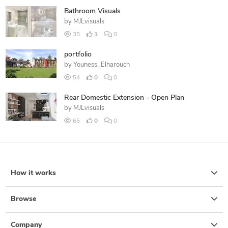
Bathroom Visuals
by
MJLvisuals
35
1
0
portfolio
by
Youness_Elharouch
54
0
0
Rear Domestic Extension - Open Plan
by
MJLvisuals
65
0
0
How it works
Browse
Company