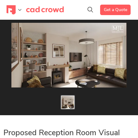
Get a Quote
Proposed Reception Room Visual