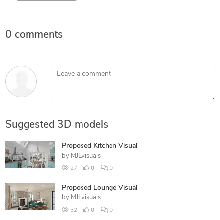
0 comments
Leave a comment
Suggested 3D models
Proposed Kitchen Visual
by
MJLvisuals
27
0
0
Proposed Lounge Visual
by
MJLvisuals
32
0
0