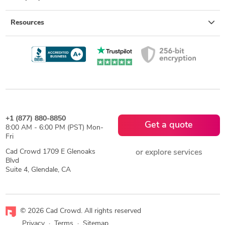
Resources
+1 (877) 880-8850
Get a quote
8:00 AM - 6:00 PM (PST) Mon-
Fri
Cad Crowd 1709 E Glenoaks
or explore services
Blvd
Suite 4, Glendale, CA
© 2026 Cad Crowd. All rights reserved
Privacy
·
Terms
·
Sitemap