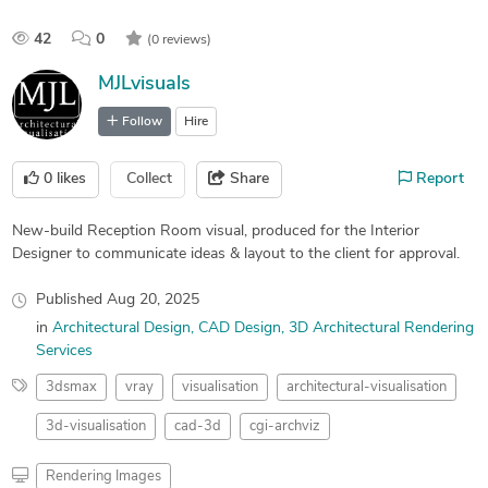
42
0
(0 reviews)
MJLvisuals
Follow
Hire
0
likes
Collect
Share
Report
New-build Reception Room visual, produced for the Interior
Designer to communicate ideas & layout to the client for approval.
Published
Aug 20, 2025
in
Architectural Design
CAD Design
3D Architectural Rendering
Services
3dsmax
vray
visualisation
architectural-visualisation
3d-visualisation
cad-3d
cgi-archviz
Rendering Images