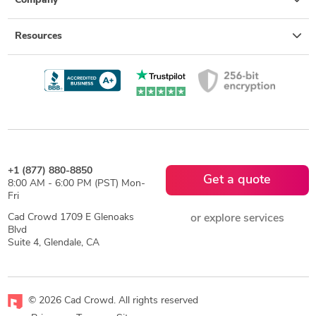
Company
Resources
+1 (877) 880-8850
Get a quote
8:00 AM - 6:00 PM (PST) Mon-
Fri
Cad Crowd 1709 E Glenoaks
or explore services
Blvd
Suite 4, Glendale, CA
© 2026 Cad Crowd. All rights reserved