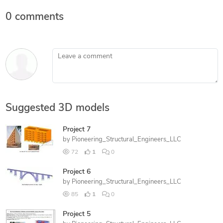
0 comments
Leave a comment
Suggested 3D models
Project 7
by
Pioneering_Structural_Engineers_LLC
72
1
0
Project 6
by
Pioneering_Structural_Engineers_LLC
85
1
0
Project 5