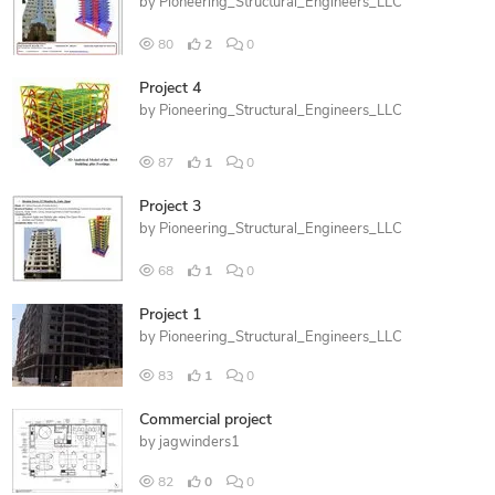
by
Pioneering_Structural_Engineers_LLC
80
2
0
Project 4
by
Pioneering_Structural_Engineers_LLC
87
1
0
Project 3
by
Pioneering_Structural_Engineers_LLC
68
1
0
Project 1
by
Pioneering_Structural_Engineers_LLC
83
1
0
Commercial project
by
jagwinders1
82
0
0