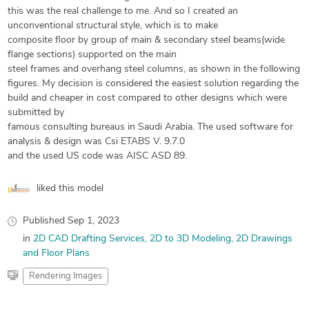
this was the real challenge to me. And so I created an
unconventional structural style, which is to make
composite floor by group of main & secondary steel beams(wide
flange sections) supported on the main
steel frames and overhang steel columns, as shown in the following
figures. My decision is considered the easiest solution regarding the
build and cheaper in cost compared to other designs which were
submitted by
famous consulting bureaus in Saudi Arabia. The used software for
analysis & design was Csi ETABS V. 9.7.0
and the used US code was AISC ASD 89.
liked this model
Published
Sep 1, 2023
in
2D CAD Drafting Services
2D to 3D Modeling
2D Drawings
and Floor Plans
Rendering Images