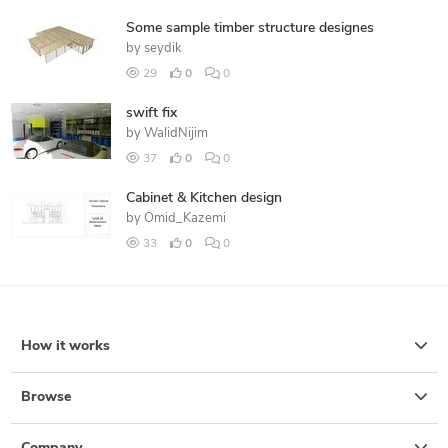
Some sample timber structure designes
by
seydik
29
0
0
swift fix
by
WalidNijim
37
0
0
Cabinet & Kitchen design
by
Omid_Kazemi
33
0
0
How it works
Browse