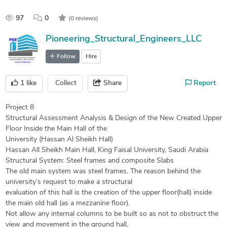
97
0
(0 reviews)
Pioneering_Structural_Engineers_LLC
Follow
Hire
1
like
Collect
Share
Report
Project 8
Structural Assessment Analysis & Design of the New Created Upper
Floor Inside the Main Hall of the
University (Hassan Al Sheikh Hall)
Hassan All Sheikh Main Hall, King Faisal University, Saudi Arabia
Structural System: Steel frames and composite Slabs
The old main system was steel frames. The reason behind the
university’s request to make a structural
evaluation of this hall is the creation of the upper floor(hall) inside
the main old hall (as a mezzanine floor).
Not allow any internal columns to be built so as not to obstruct the
view and movement in the ground hall,