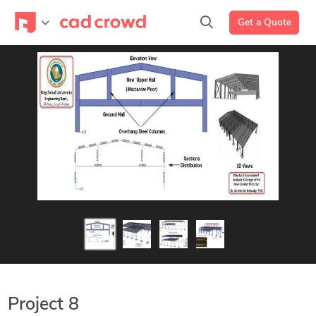
Get a Quote
Project 8