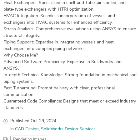
Heat Exchangers: Specialized in shell-and-tube, air-cooled, and
plate-type exchangers with HTRI optimization.
HVAC Integration: Seamless incorporation of vessels and
exchangers into HVAC systems for enhanced efficiency.
Stress Analysis: Comprehensive evaluations using ANSYS to ensure
structural integrity.
Piping Support: Expertise in integrating vessels and heat
exchangers into complex piping networks.
Why Choose Me?
Advanced Software Proficiency: Expertise in Solidworks and
ANSYS.
In-depth Technical Knowledge: Strong foundation in mechanical and
piping systems.
Fast Turnaround: Prompt delivery with clear, professional
communication.
Guaranteed Code Compliance: Designs that meet or exceed industry
standards
Published
Oct 29, 2024
in
CAD Design
SolidWorks Design Services
Rendering Images