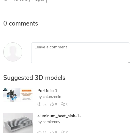
0 comments
Leave a comment
Suggested 3D models
Portfolio 1
by
chtanzeelm
32
0
0
aluminum_heat_sink-1-
by
samkenny
22
0
0