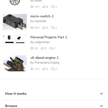
by
nickk
155
0
0
micro-switch-1
by
hamishk
600
0
0
Personal Projects Part 1
by
velgromax
68
0
0
v6-diesel-engine-1
by
Purnendra Dubey
244
1
0
How it works
Browse