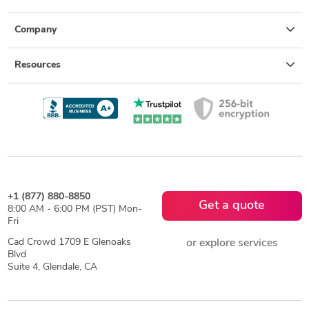
Company
Resources
+1 (877) 880-8850
Get a quote
8:00 AM - 6:00 PM (PST) Mon-
Fri
Cad Crowd 1709 E Glenoaks
or explore services
Blvd
Suite 4, Glendale, CA