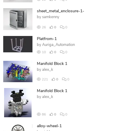
sheet_metal_enclosure-1-
by
samkenny
26
0
0
Platfrom-1
by
Auriga_Automation
10
0
0
Manifold Block 1
by
alex_k
221
0
0
Manifold Block 1
by
alex_k
86
0
0
alloy-wheel-1