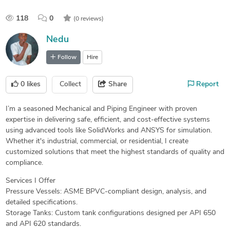
118
0
(0 reviews)
Nedu
Follow
Hire
0
likes
Collect
Share
Report
I’m a seasoned Mechanical and Piping Engineer with proven
expertise in delivering safe, efficient, and cost-effective systems
using advanced tools like SolidWorks and ANSYS for simulation.
Whether it's industrial, commercial, or residential, I create
customized solutions that meet the highest standards of quality and
compliance.
Services I Offer
Pressure Vessels: ASME BPVC-compliant design, analysis, and
detailed specifications.
Storage Tanks: Custom tank configurations designed per API 650
and API 620 standards.