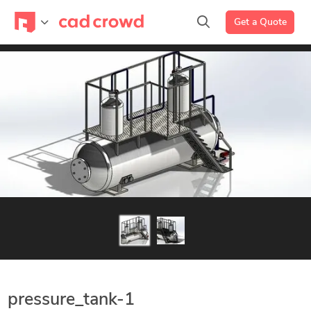
Get a Quote
pressure_tank-1