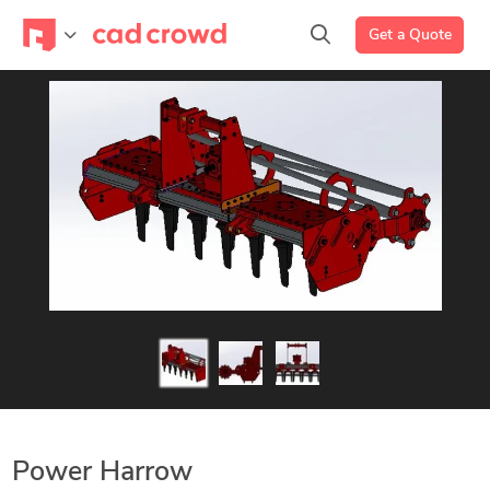
Get a Quote
Power Harrow