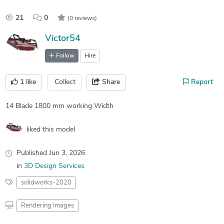
21
0
(0 reviews)
Victor54
Follow
Hire
1
like
Collect
Share
Report
14 Blade 1800 mm working Width
liked this model
Published
Jun 3, 2026
in
3D Design Services
solidworks-2020
Rendering Images