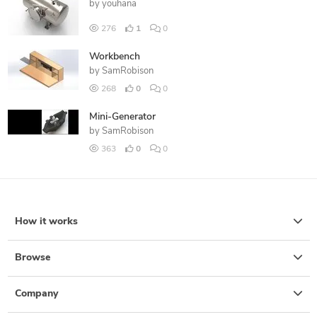
by
youhana
276
1
0
Workbench
by
SamRobison
268
0
0
Mini-Generator
by
SamRobison
363
0
0
How it works
Browse
Company