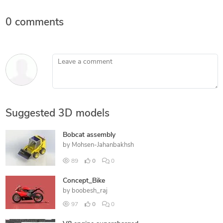
0 comments
Leave a comment
Suggested 3D models
Bobcat assembly
by
Mohsen-Jahanbakhsh
89
0
0
Concept_Bike
by
boobesh_raj
97
0
0