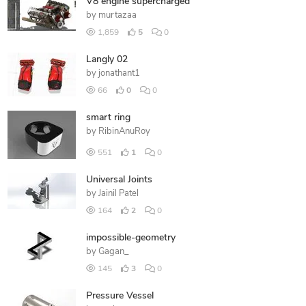
V8 engine supercharged
by
murtazaa
1,859
5
0
Langly 02
by
jonathant1
66
0
0
smart ring
by
RibinAnuRoy
551
1
0
Universal Joints
by
Jainil Patel
164
2
0
impossible-geometry
by
Gagan_
145
3
0
Pressure Vessel