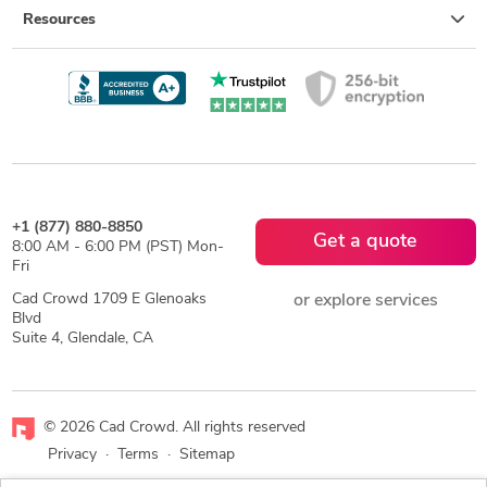
Resources
+1 (877) 880-8850
Get a quote
8:00 AM - 6:00 PM (PST) Mon-
Fri
Cad Crowd 1709 E Glenoaks
or explore services
Blvd
Suite 4, Glendale, CA
© 2026 Cad Crowd. All rights reserved
Privacy
·
Terms
·
Sitemap