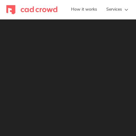
How it works
Services