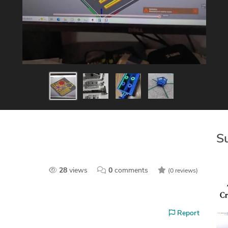
S
28
views
0
comments
(0 reviews)
Report