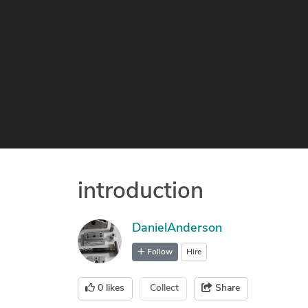
introduction
DanielAnderson
Follow
Hire
0
likes
Collect
Share