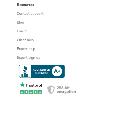
Resources
Contact support
Blog
Forum
Client help
Expert help
Expert sign up