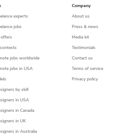
e
Company
eelance experts
About us
eelance jobs
Press & news
 offers
Media kit
contests
Testimonials
mote jobs worldwide
Contact us
mote jobs in USA
Terms of service
els
Privacy policy
igners by skill
signers in USA
signers in Canada
signers in UK
igners in Australia