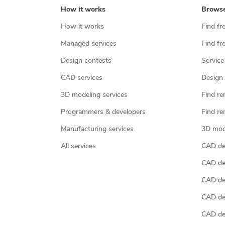
How it works
Brows
How it works
Find fr
Managed services
Find fr
Design contests
Service
CAD services
Design 
3D modeling services
Find re
Programmers & developers
Find re
Manufacturing services
3D mod
All services
CAD des
CAD de
CAD de
CAD de
CAD des