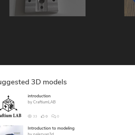
uggested 3D models
introduction
by
CraftiumLAB
33
0
0
Introduction to modeling
by
palezyan3d