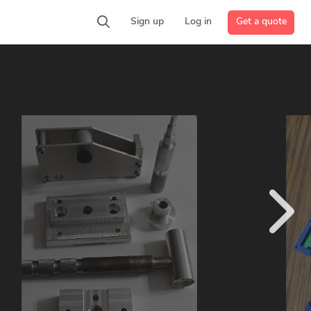
Get a quote
Sign up
Log in