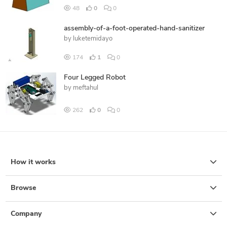
48
0
0
assembly-of-a-foot-operated-hand-sanitizer
by
luketemidayo
174
1
0
Four Legged Robot
by
meftahul
262
0
0
How it works
Browse
Company