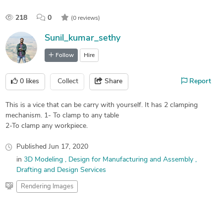
218
0
(0 reviews)
Sunil_kumar_sethy
Follow
Hire
0
likes
Collect
Share
Report
This is a vice that can be carry with yourself. It has 2 clamping
mechanism. 1- To clamp to any table
2-To clamp any workpiece.
Published
Jun 17, 2020
in
3D Modeling
Design for Manufacturing and Assembly
Drafting and Design Services
Rendering Images