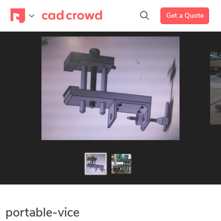
Get a Quote
portable-vice