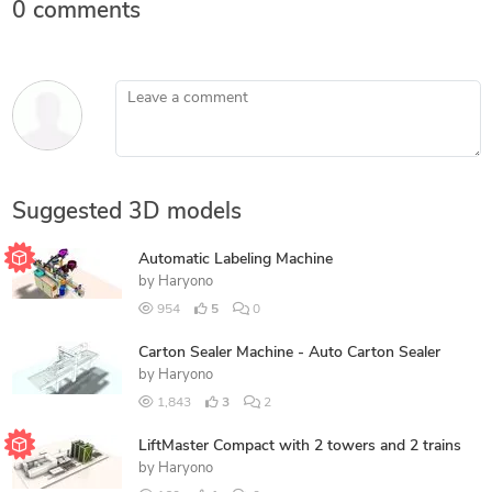
0 comments
Leave a comment
Suggested 3D models
Automatic Labeling Machine
by
Haryono
954
5
0
Carton Sealer Machine - Auto Carton Sealer
by
Haryono
1,843
3
2
LiftMaster Compact with 2 towers and 2 trains
by
Haryono