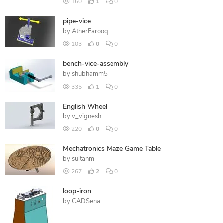
160
1
0
pipe-vice
by
AtherFarooq
103
0
0
bench-vice-assembly
by
shubhamm5
335
1
0
English Wheel
by
v_vignesh
220
0
0
Mechatronics Maze Game Table
by
sultanm
267
2
0
loop-iron
by
CADSena