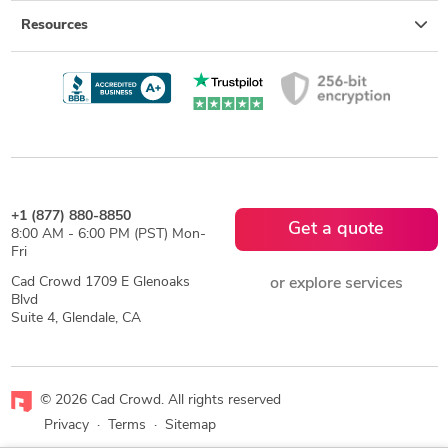
Resources
+1 (877) 880-8850
Get a quote
8:00 AM - 6:00 PM (PST) Mon-
Fri
Cad Crowd 1709 E Glenoaks
or explore services
Blvd
Suite 4, Glendale, CA
© 2026 Cad Crowd. All rights reserved
Privacy
·
Terms
·
Sitemap