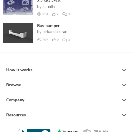
3D MODELS
by
its-nithi
134
2
0
Bus bumper
by
birkandalkiran
295
0
0
How it works
Browse
Company
Resources