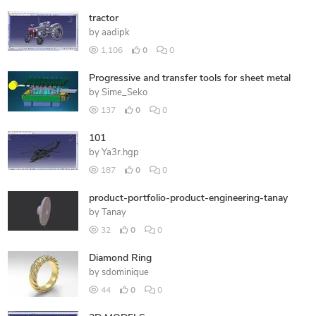
tractor
by
aadipk
1,106
0
0
Progressive and transfer tools for sheet metal
by
Sime_Seko
137
0
0
101
by
Ya3r.hgp
187
0
0
product-portfolio-product-engineering-tanay
by
Tanay
32
0
0
Diamond Ring
by
sdominique
44
0
0