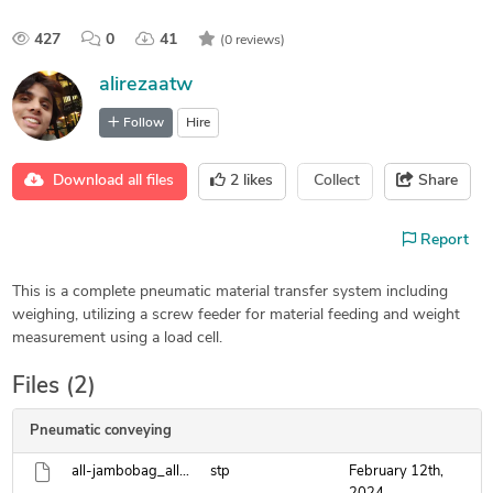
427
0
41
(0 reviews)
alirezaatw
Follow
Hire
Download all files
2
likes
Collect
Share
Report
This is a complete pneumatic material transfer system including
weighing, utilizing a screw feeder for material feeding and weight
measurement using a load cell.
Files (2)
Pneumatic conveying
all-jambobag_allcatpart.stp
stp
February 12th,