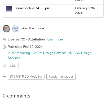
2024
screenshot-2024-02-12-224535.png
png
February 12th,
2024
liked this model
License:
CC - Attribution
Learn more
Published
Feb 12, 2024
in
3D Modeling
CATIA Design Services
2D CAD Design
Services
catia
STEP/STP 3D Modeling
Rendering Images
0 comments