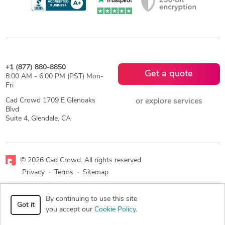
+1 (877) 880-8850
Get a quote
8:00 AM - 6:00 PM (PST) Mon-
Fri
Cad Crowd 1709 E Glenoaks
or explore services
Blvd
Suite 4, Glendale, CA
© 2026 Cad Crowd. All rights reserved
Privacy
·
Terms
·
Sitemap
Facebook
X
LinkedIn
RSS
By continuing to use this site
Got it
you accept our
Cookie Policy
.