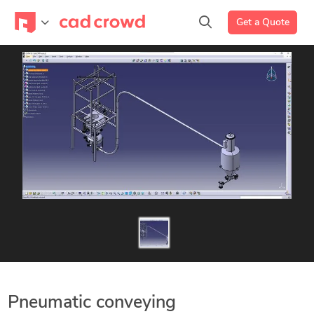
Get a Quote
Pneumatic conveying