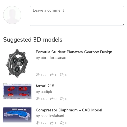
Leave a comment
Suggested 3D models
Formula Student Planetary Gearbox Design
by
obradbrasanac
177
1
0
ferrari 218
by
aadipk
146
0
0
Compressor Diaphragm – CAD Model
by
soheilesfahani
127
1
0