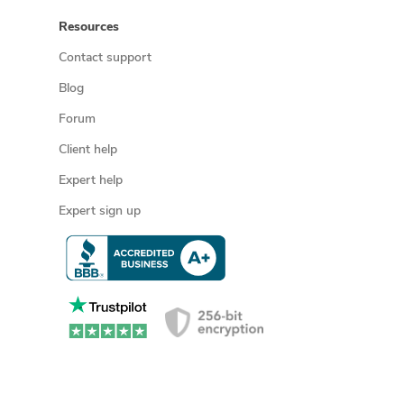
Resources
Contact support
Blog
Forum
Client help
Expert help
Expert sign up