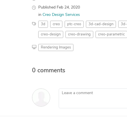
Published
Feb 24, 2020
in
Creo Design Services
3d
creo
ptc-creo
3d-cad-design
3d-
creo-design
creo-drawing
creo-parametric
Rendering Images
0 comments
Leave a comment