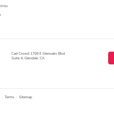
ntries
p
Cad Crowd 1709 E Glenoaks Blvd
Suite 4, Glendale, CA
·
Terms
·
Sitemap