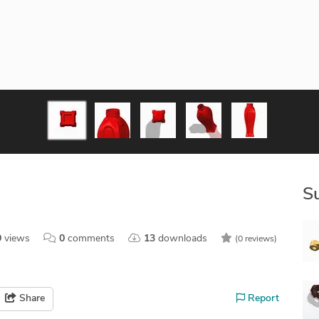
S
9
views
0
comments
13
downloads
(0 reviews)
Share
Report