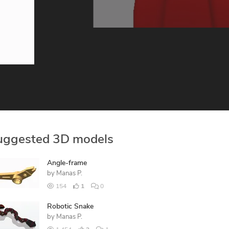
uggested 3D models
Angle-frame
by
Manas P.
154
1
0
Robotic Snake
by
Manas P.