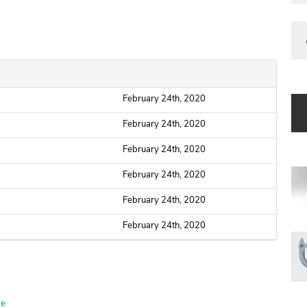
February 24th, 2020
February 24th, 2020
February 24th, 2020
February 24th, 2020
February 24th, 2020
February 24th, 2020
re