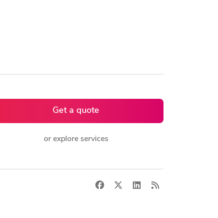
Get a quote
or explore services
Facebook
X
LinkedIn
RSS