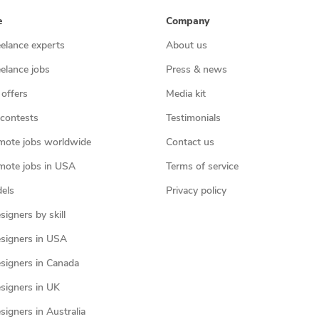
e
Company
eelance experts
About us
eelance jobs
Press & news
 offers
Media kit
contests
Testimonials
mote jobs worldwide
Contact us
mote jobs in USA
Terms of service
els
Privacy policy
igners by skill
signers in USA
signers in Canada
signers in UK
igners in Australia