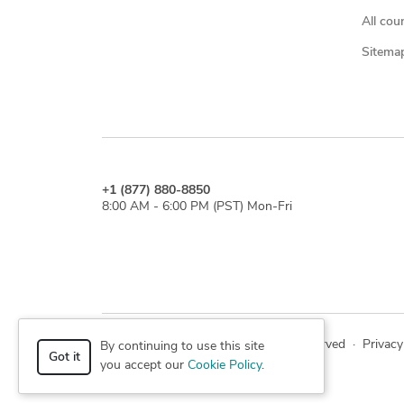
All cou
Sitema
+1 (877) 880-8850
8:00 AM - 6:00 PM (PST) Mon-Fri
© 2026 Cad Crowd. All rights reserved
·
Privacy
By continuing to use this site
Got it
you accept our
Cookie Policy
.