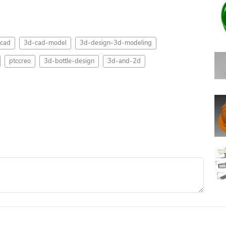
cad
3d-cad-model
3d-design-3d-modeling
ptccreo
3d-bottle-design
3d-and-2d