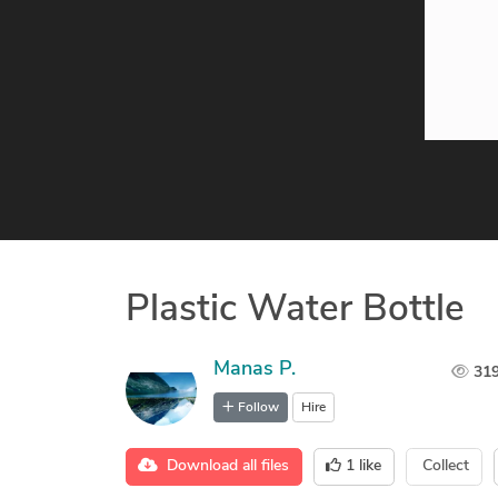
Plastic Water Bottle
Manas P.
31
Follow
Hire
Download all files
1
like
Collect