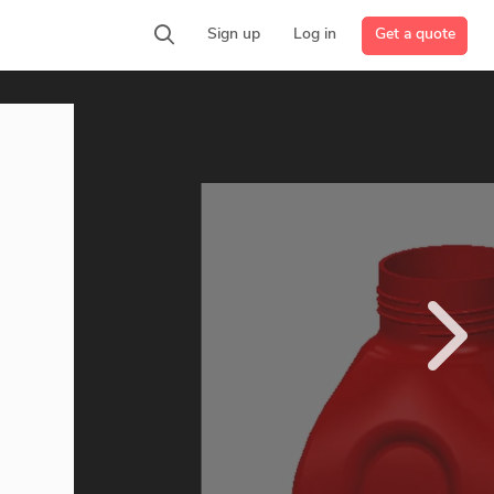
Get a quote
Sign up
Log in