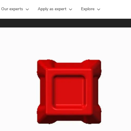
Our experts
Apply as expert
Explore