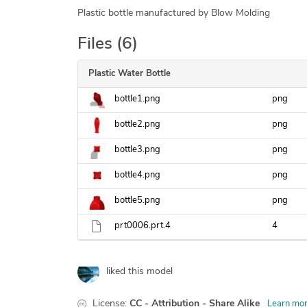
Plastic bottle manufactured by Blow Molding
Files (6)
Plastic Water Bottle
bottle1.png
png
bottle2.png
png
bottle3.png
png
bottle4.png
png
bottle5.png
png
prt0006.prt.4
4
liked this model
License:
CC - Attribution - Share Alike
Learn mo