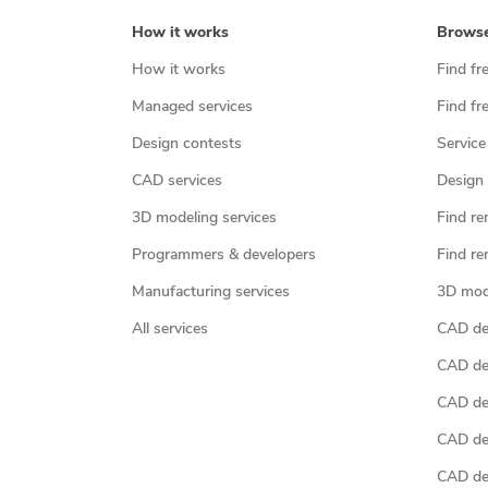
How it works
Brows
How it works
Find fr
Managed services
Find fr
Design contests
Service
CAD services
Design 
3D modeling services
Find re
Programmers & developers
Find re
Manufacturing services
3D mod
All services
CAD des
CAD de
CAD de
CAD de
CAD des