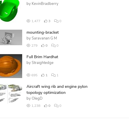
by
KevinBradberry
1,477
3
0
mounting-bracket
by
Saravanan G M
279
0
0
Full Brim Hardhat
by
Straightedge
695
1
1
Aircraft wing rib and engine pylon
topology optimization
by
OlegD
1,238
0
0