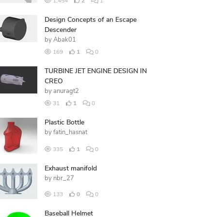
1,454
2
1
Design Concepts of an Escape
Descender
by
Abak01
169
1
0
TURBINE JET ENGINE DESIGN IN
CREO
by
anuragt2
31
1
0
Plastic Bottle
by
fatin_hasnat
335
1
0
Exhaust manifold
by
nbr_27
133
0
0
Baseball Helmet