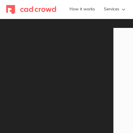
How it works
Services