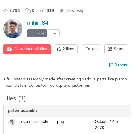
2,798
0
319
(0 reviews)
mihir_84
Follow
Hire
Download all files
2
likes
Collect
Share
Report
a full piston assembly made after creating various parts like piston
head, piston rod, piston rod cap and piston pin.
Files (3)
piston-assembly
piston-assembly-2.png
png
October 14th,
2020