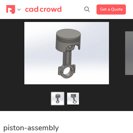
Get a Quote
piston-assembly