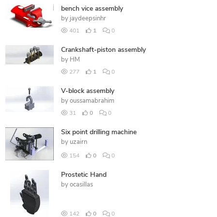
bench vice assembly
by
jaydeepsinhr
401
1
0
Crankshaft-piston assembly
by
HM
277
1
0
V-block assembly
by
oussamabrahim
31
0
0
Six point drilling machine
by
uzairn
154
0
0
Prostetic Hand
by
ocasillas
142
0
0