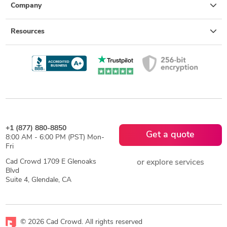
Company
Resources
+1 (877) 880-8850
Get a quote
8:00 AM - 6:00 PM (PST) Mon-
Fri
Cad Crowd 1709 E Glenoaks
or explore services
Blvd
Suite 4, Glendale, CA
© 2026 Cad Crowd. All rights reserved