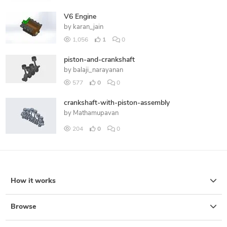
V6 Engine
by
karan_jain
1,056
1
0
piston-and-crankshaft
by
balaji_narayanan
577
0
0
crankshaft-with-piston-assembly
by
Mathamupavan
204
0
0
How it works
Browse