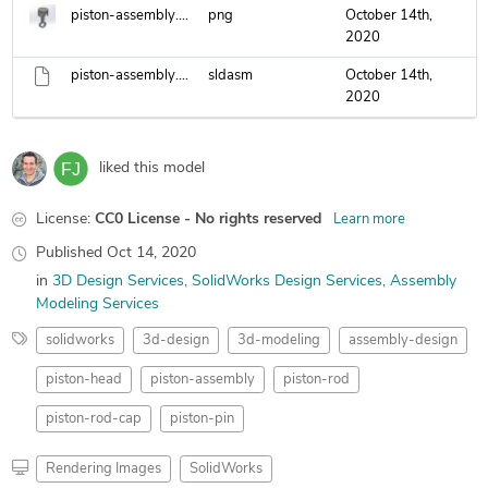
piston-assembly.png
png
October 14th,
2020
piston-assembly.sldasm
sldasm
October 14th,
2020
liked this model
License:
CC0 License - No rights reserved
Learn more
Published
Oct 14, 2020
in
3D Design Services
SolidWorks Design Services
Assembly
Modeling Services
solidworks
3d-design
3d-modeling
assembly-design
piston-head
piston-assembly
piston-rod
piston-rod-cap
piston-pin
Rendering Images
SolidWorks