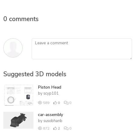
0 comments
Leave a comment
Suggested 3D models
Piston Head
by
scyp101
589
0
0
car-assembly
by
susobhanb
872
2
0