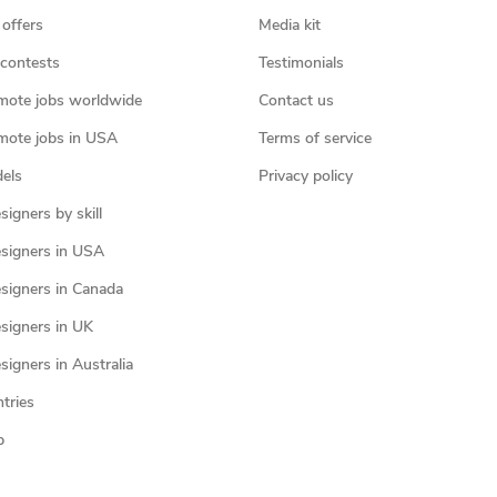
 offers
Media kit
contests
Testimonials
mote jobs worldwide
Contact us
mote jobs in USA
Terms of service
els
Privacy policy
igners by skill
signers in USA
signers in Canada
signers in UK
igners in Australia
ntries
p