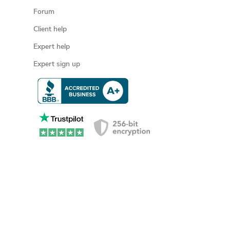
Forum
Client help
Expert help
Expert sign up