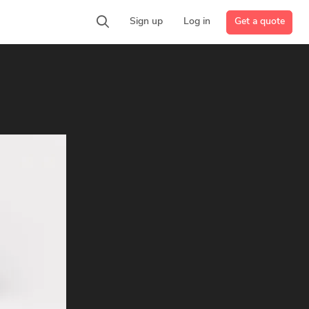
Get a quote
Sign up
Log in