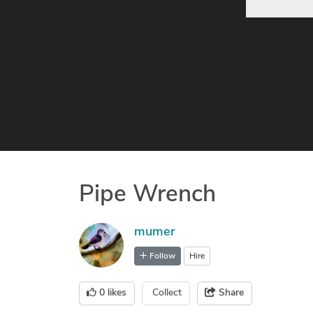
Pipe Wrench
mumer
Follow
Hire
0
likes
Collect
Share