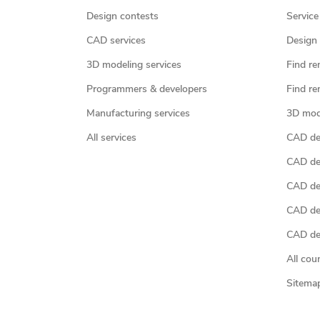
Design contests
Service
CAD services
Design 
3D modeling services
Find re
Programmers & developers
Find re
Manufacturing services
3D mod
All services
CAD des
CAD de
CAD de
CAD de
CAD des
All cou
Sitema