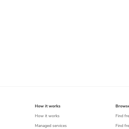
How it works
Brows
How it works
Find fr
Managed services
Find fr