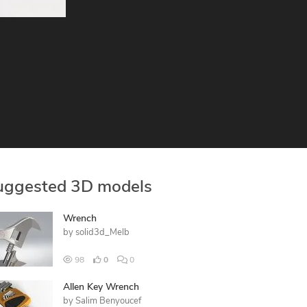
uggested 3D models
Wrench
by
solid3d_Melb
98
0
0
Allen Key Wrench
by
Salim Benyoucef