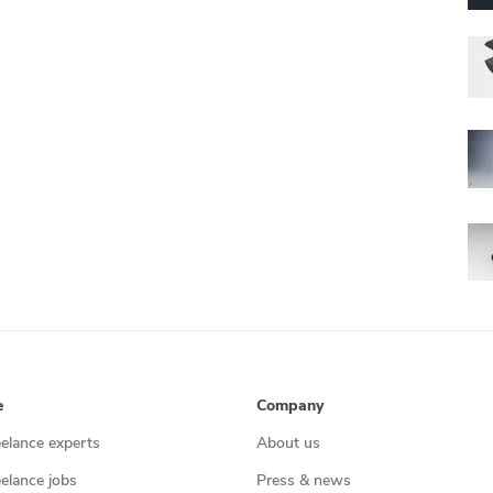
e
Company
eelance experts
About us
eelance jobs
Press & news