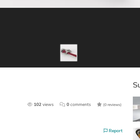
S
102
views
0
comments
(0 reviews)
Report