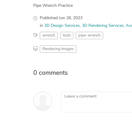
Pipe Wrench Practice
Published
Jun 26, 2023
in
3D Design Services
3D Rendering Services
Ass
wrench
tools
pipe-wrench
Rendering Images
0 comments
Leave a comment