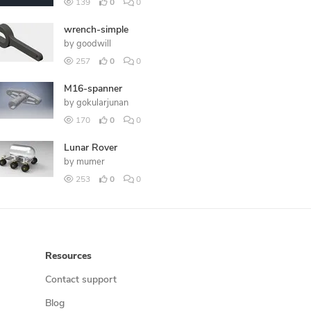
139
0
0
wrench-simple
by
goodwill
257
0
0
M16-spanner
by
gokularjunan
170
0
0
Lunar Rover
by
mumer
253
0
0
Resources
Contact support
Blog