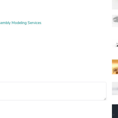
embly Modeling Services