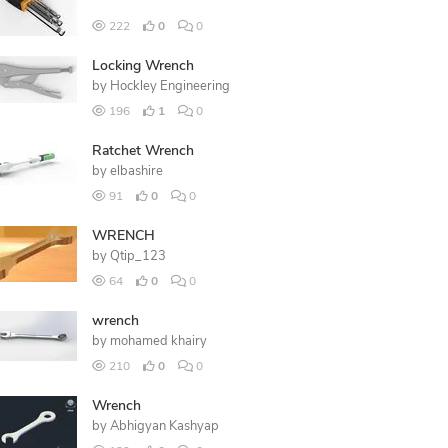
222
0
0
Locking Wrench
by
Hockley Engineering
196
1
0
Ratchet Wrench
by
elbashire
91
0
0
WRENCH
by
Qtip_123
64
0
0
wrench
by
mohamed khairy
210
0
0
Wrench
by
Abhigyan Kashyap