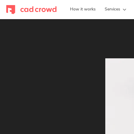
How it works
Services