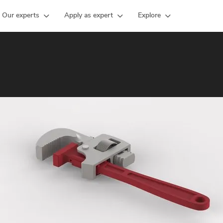
Our experts
Apply as expert
Explore