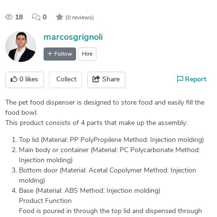
18
0
(0 reviews)
marcosgrignoli
Follow
Hire
0
likes
Collect
Share
Report
The pet food dispenser is designed to store food and easily fill the
food bowl.
This product consists of 4 parts that make up the assembly:
Top lid (Material: PP PolyPropilene Method: Injection molding)
Main body or container (Material: PC Polycarbonate Method:
Injection molding)
Bottom door (Material: Acetal Copolymer Method: Injection
molding)
Base (Material: ABS Method: Injection molding)
Product Function
Food is poured in through the top lid and dispensed through