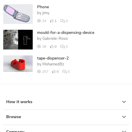
Phone
by
jimy
34
1
0
mould-for-a-dispensing-device
by
Gabriele-Rossi
28
0
0
tape-dispenser-2
by
MohamedBz
257
0
0
How it works
Browse