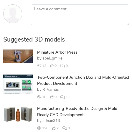
Leave a comment
Suggested 3D models
Miniature Arbor Press
by
abel_gmike
12
0
0
Two-Component Junction Box and Mold-Oriented
Product Development
by
R_Varnas
10
0
1
Manufacturing-Ready Bottle Design & Mold-
Ready CAD Development
by
adnan313
128
2
0