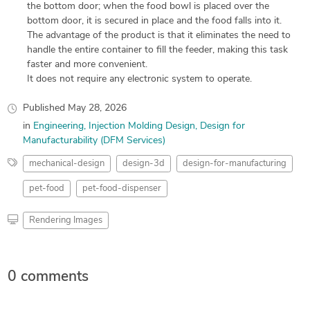
the bottom door; when the food bowl is placed over the
bottom door, it is secured in place and the food falls into it.
The advantage of the product is that it eliminates the need to
handle the entire container to fill the feeder, making this task
faster and more convenient.
It does not require any electronic system to operate.
Published
May 28, 2026
in
Engineering
Injection Molding Design
Design for
Manufacturability (DFM Services)
mechanical-design
design-3d
design-for-manufacturing
pet-food
pet-food-dispenser
Rendering Images
0 comments