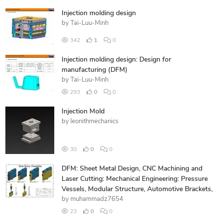
Injection molding design
by
Tai-Luu-Minh
342
1
0
Injection molding design: Design for
manufacturing (DFM)
by
Tai-Luu-Minh
293
0
0
Injection Mold
by
leonithmechanics
30
0
0
DFM: Sheet Metal Design, CNC Machining and
Laser Cutting: Mechanical Engineering: Pressure
Vessels, Modular Structure, Automotive Brackets,
by
muhammadz7654
23
0
0