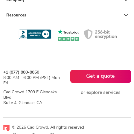
Company
Resources
+1 (877) 880-8850
Get a quote
8:00 AM - 6:00 PM (PST) Mon-
Fri
Cad Crowd 1709 E Glenoaks
or explore services
Blvd
Suite 4, Glendale, CA
© 2026 Cad Crowd. All rights reserved