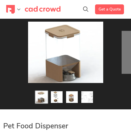
Get a Quote
Pet Food Dispenser