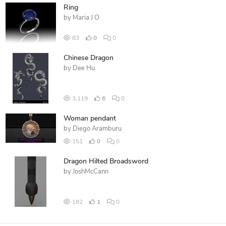
Ring
by
Maria J O
83
0
0
Chinese Dragon
by
Dee Hu
3,119
6
0
Woman pendant
by
Diego Aramburu
151
0
0
Dragon Hilted Broadsword
by
JoshMcCann
182
1
0