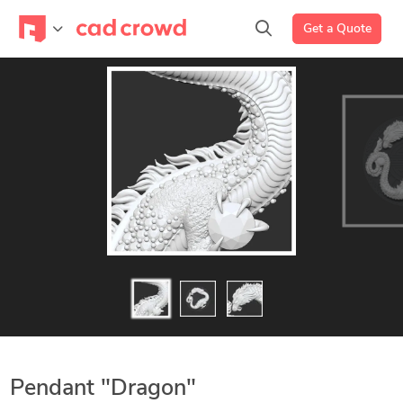
Get a Quote
Pendant "Dragon"