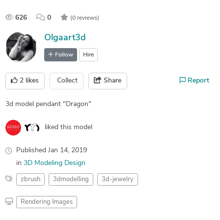
626
0
(0 reviews)
Olgaart3d
Follow
Hire
2
likes
Collect
Share
Report
3d model pendant "Dragon"
liked this model
Published
Jan 14, 2019
in
3D Modeling Design
zbrush
3dmodelling
3d-jewelry
Rendering Images