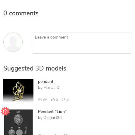
0 comments
Leave a comment
Suggested 3D models
pendant
by
Maria J O
66
0
0
Pendant "Lion"
by
Olgaart3d