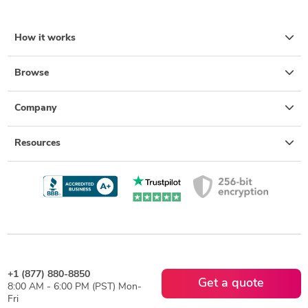
How it works
Browse
Company
Resources
+1 (877) 880-8850
Get a quote
8:00 AM - 6:00 PM (PST) Mon-
Fri