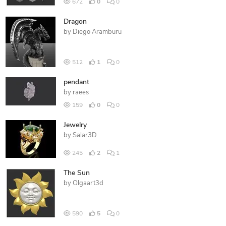
672
0
0
Dragon
by
Diego Aramburu
512
1
0
pendant
by
raees
159
0
0
Jewelry
by
Salar3D
245
2
1
The Sun
by
Olgaart3d
590
5
0