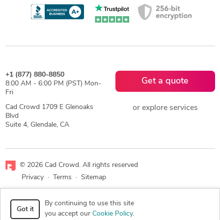
+1 (877) 880-8850
Get a quote
8:00 AM - 6:00 PM (PST) Mon-
Fri
Cad Crowd 1709 E Glenoaks
or explore services
Blvd
Suite 4, Glendale, CA
© 2026 Cad Crowd. All rights reserved
Privacy
·
Terms
·
Sitemap
Facebook
X
LinkedIn
RSS
By continuing to use this site
Got it
you accept our
Cookie Policy
.