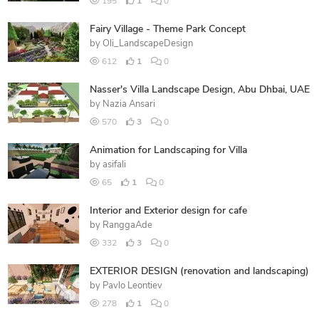
195
1
0
Fairy Village - Theme Park Concept
by
Oli_LandscapeDesign
612
1
0
Nasser's Villa Landscape Design, Abu Dhbai, UAE
by
Nazia Ansari
570
3
0
Animation for Landscaping for Villa
by
asifali
65
1
0
Interior and Exterior design for cafe
by
RanggaAde
332
3
0
EXTERIOR DESIGN (renovation and landscaping)
by
Pavlo Leontiev
278
1
0