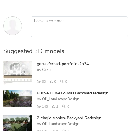
Leave a comment
Suggested 3D models
gerta-ferhati-portfolio-2o24
by
Gerta
60
0
0
Purple Curves-Small Backyard redesign
by
Oli_LandscapeDesign
148
1
0
2 Magic Apples-Backyard Redesign
by
Oli_LandscapeDesign