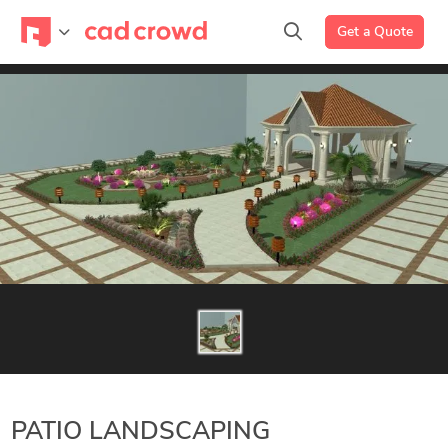
Get a Quote
PATIO LANDSCAPING