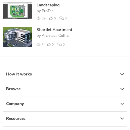
Landscaping
by
ProTec
59
0
0
Shortlet Apartment
by
Architect-Collins
7
0
0
How it works
Browse
Company
Resources