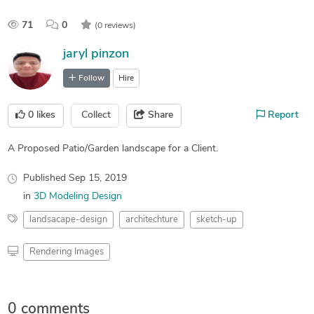
71
0
(0 reviews)
jaryl pinzon
Follow
Hire
0
likes
Collect
Share
Report
A Proposed Patio/Garden landscape for a Client.
Published
Sep 15, 2019
in
3D Modeling Design
landsacape-design
architechture
sketch-up
Rendering Images
0 comments