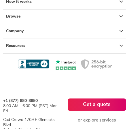
How it works
Browse
Company
Resources
+1 (877) 880-8850
Get a quote
8:00 AM - 6:00 PM (PST) Mon-
Fri
Cad Crowd 1709 E Glenoaks
or explore services
Blvd