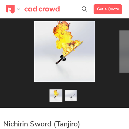
Get a Quote
Nichirin Sword (Tanjiro)