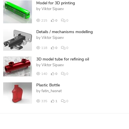
Model for 3D printing
by
Viktor Sipaev
215
0
0
Details / mechanisms modelling
by
Viktor Sipaev
118
0
0
3D model tube for refining oil
by
Viktor Sipaev
140
0
0
Plastic Bottle
by
fatin_hasnat
335
1
0