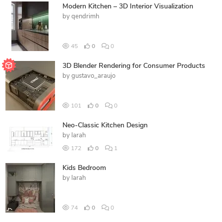
Modern Kitchen – 3D Interior Visualization
by
qendrimh
45
0
0
3D Blender Rendering for Consumer Products
by
gustavo_araujo
101
0
0
Neo-Classic Kitchen Design
by
larah
172
0
1
Kids Bedroom
by
larah
74
0
0