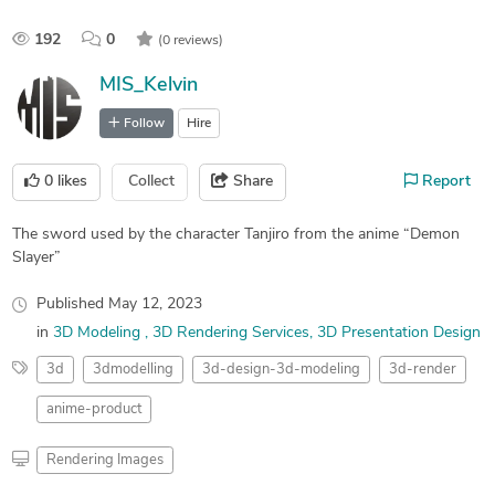
192
0
(0 reviews)
MIS_Kelvin
Follow
Hire
0
likes
Collect
Share
Report
The sword used by the character Tanjiro from the anime “Demon
Slayer”
Published
May 12, 2023
in
3D Modeling
3D Rendering Services
3D Presentation Design
3d
3dmodelling
3d-design-3d-modeling
3d-render
anime-product
Rendering Images