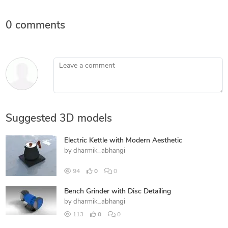
0 comments
Leave a comment
Suggested 3D models
Electric Kettle with Modern Aesthetic
by
dharmik_abhangi
94
0
0
Bench Grinder with Disc Detailing
by
dharmik_abhangi
113
0
0