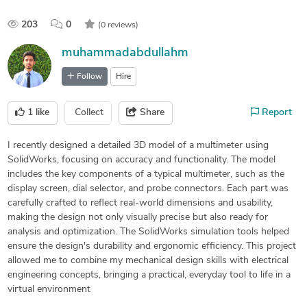
203
0
(0 reviews)
muhammadabdullahm
Follow
Hire
1
like
Collect
Share
Report
I recently designed a detailed 3D model of a multimeter using
SolidWorks, focusing on accuracy and functionality. The model
includes the key components of a typical multimeter, such as the
display screen, dial selector, and probe connectors. Each part was
carefully crafted to reflect real-world dimensions and usability,
making the design not only visually precise but also ready for
analysis and optimization. The SolidWorks simulation tools helped
ensure the design's durability and ergonomic efficiency. This project
allowed me to combine my mechanical design skills with electrical
engineering concepts, bringing a practical, everyday tool to life in a
virtual environment