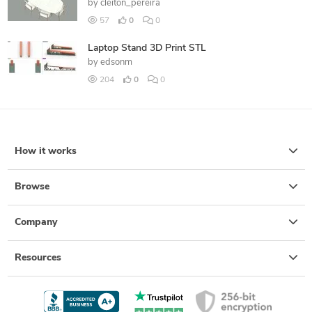
by
cleiton_pereira
57
0
0
Laptop Stand 3D Print STL
by
edsonm
204
0
0
How it works
Browse
Company
Resources