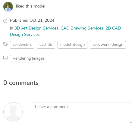
liked this model
Published
Oct 21, 2024
in
3D Art Design Services
CAD Drawing Services
2D CAD
Design Services
solidwokrs
cad-3d
model-design
solidwork-design
Rendering Images
0 comments
Leave a comment