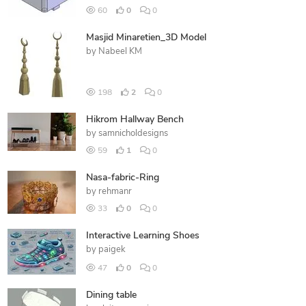
60
0
0
Masjid Minaretien_3D Model
by
Nabeel KM
198
2
0
Hikrom Hallway Bench
by
samnicholdesigns
59
1
0
Nasa-fabric-Ring
by
rehmanr
33
0
0
Interactive Learning Shoes
by
paigek
47
0
0
Dining table