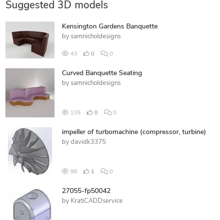
Suggested 3D models
Kensington Gardens Banquette
by
samnicholdesigns
43
0
0
Curved Banquette Seating
by
samnicholdesigns
135
0
0
impeller of turbomachine (compressor, turbine)
by
davidk3375
98
1
0
27055-fp50042
by
KratiCADDservice