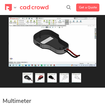
Get a Quote
Multimeter