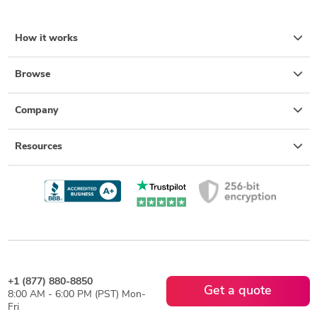
How it works
Browse
Company
Resources
+1 (877) 880-8850
Get a quote
8:00 AM - 6:00 PM (PST) Mon-
Fri