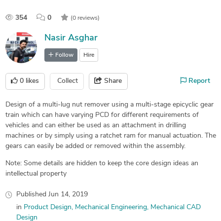
354
0
(0 reviews)
Nasir Asghar
Follow
Hire
0
likes
Collect
Share
Report
Design of a multi-lug nut remover using a multi-stage epicyclic gear
train which can have varying PCD for different requirements of
vehicles and can either be used as an attachment in drilling
machines or by simply using a ratchet ram for manual actuation. The
gears can easily be added or removed within the assembly.
Note: Some details are hidden to keep the core design ideas an
intellectual property
Published
Jun 14, 2019
in
Product Design
Mechanical Engineering
Mechanical CAD
Design