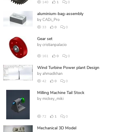
140
1
0
aluminium-bag-assembly
by
CADi_Pro
33
0
0
Gear set
by
cristianpalacio
161
0
0
Wind Turbine Power plant Design
by
ahmadkhan
42
0
0
Milling Machine Tail Stock
by
mickey_miki
72
1
0
Mechanical 3D Model