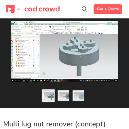
Get a Quote
Multi lug nut remover (concept)