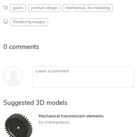
gears
product-desgn
mechanical-3d-modeling
Rendering Images
0 comments
Leave a comment
Suggested 3D models
Mechanical transmission elements
by
cristianpalacio