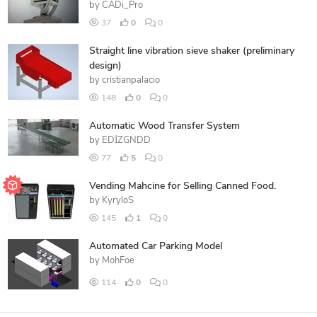
by
CADi_Pro
37
0
0
Straight line vibration sieve shaker (preliminary
design)
by
cristianpalacio
148
0
0
Automatic Wood Transfer System
by
EDİZGNDD
77
5
0
Vending Mahcine for Selling Canned Food.
by
KyryloS
145
1
0
Automated Car Parking Model
by
MohFoe
114
0
0