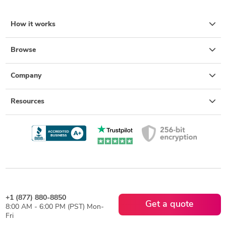
How it works
Browse
Company
Resources
+1 (877) 880-8850
Get a quote
8:00 AM - 6:00 PM (PST) Mon-
Fri