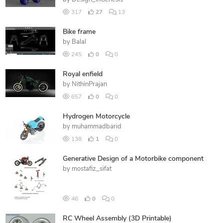
317
27
13
Bike frame
by
Balal
245
0
0
Royal enfield
by
NithinPrajan
657
0
0
Hydrogen Motorcycle
by
muhammadbarid
138
1
0
Generative Design of a Motorbike component
by
mostafiz_sifat
46
0
0
RC Wheel Assembly (3D Printable)