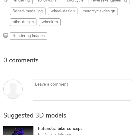
rendering
solidwokrs
motorcycle
reverse-engineering
3dcad-modelling
wheel-design
motorcycle-design
bike-design
wheelrim
Rendering Images
0 comments
Leave a comment
Suggested 3D models
Futuristic-bike-concept
by
Design_InGenesis