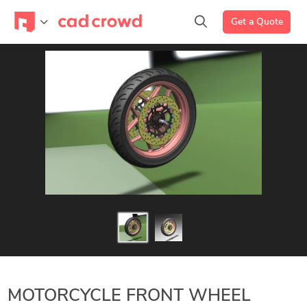
Get a Quote
MOTORCYCLE FRONT WHEEL