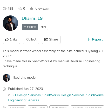
499
0
(0 reviews)
Dharm_19
Follow
Hire
1
like
Collect
Share
Report
This model is front wheel assembly of the bike named "Hysong GT-
250R".
I have made this in SolidWorks & by manual Reverse Engineering
technique.
liked this model
Published
Jun 27, 2023
in
3D Design Services
SolidWorks Design Services
SolidWorks
Engineering Services