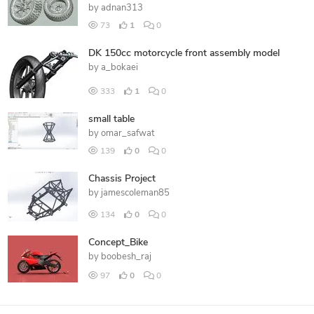
by
adnan313
73
1
0
DK 150cc motorcycle front assembly model
by
a_bokaei
333
1
0
small table
by
omar_safwat
139
0
0
Chassis Project
by
jamescoleman85
134
0
0
Concept_Bike
by
boobesh_raj
97
0
0