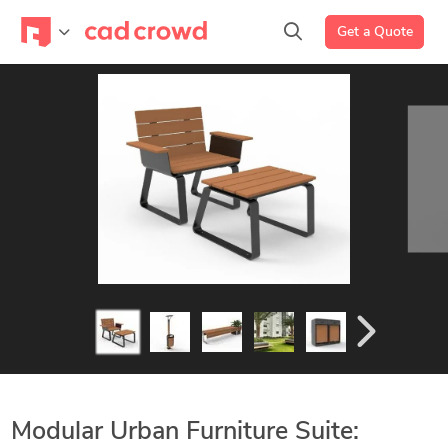
Get a Quote
Modular Urban Furniture Suite: