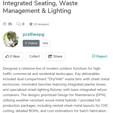
Integrated Seating, Waste
Management & Lighting
35
0
(0 reviews)
pratheepg
Follow
Hire
0
likes
Collect
Share
Report
Designed a cohesive line of modern outdoor furniture for high-
traffic commercial and residential landscapes. Key deliverables
included dual-compartment "Dry/Wet" waste bins with sheet metal
enclosures, minimalist benches featuring integrated planter boxes,
and specialized street lighting fixtures with base-integrated refuse
containers. The designs prioritized Design for Maintenance (DFM),
utilizing weather-resistant wood-metal hybrids. I provided full
production packages, including nested sheet metal layouts for CNC
cutting, detailed BOMs, and cost estimations for batch fabrication.