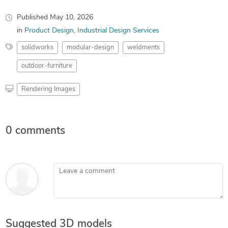
Published
May 10, 2026
in
Product Design
Industrial Design Services
solidworks
modular-design
weldments
outdoor-furniture
Rendering Images
0 comments
Leave a comment
Suggested 3D models