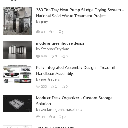
280 Ton/Day Heat Pump Sludge Drying System –
National Solid Waste Treatment Project
by
jimy
43
1
1
modular greenhouse design
by
StephanStrydom
646
0
0
Fully Integrated Assembly Design - Treadmill
Handlebar Assembly:
by
joe_travers
200
1
0
Modular Desk Organizer - Custom Storage
Solution
by
avelarengenhariasoluesa
34
0
0