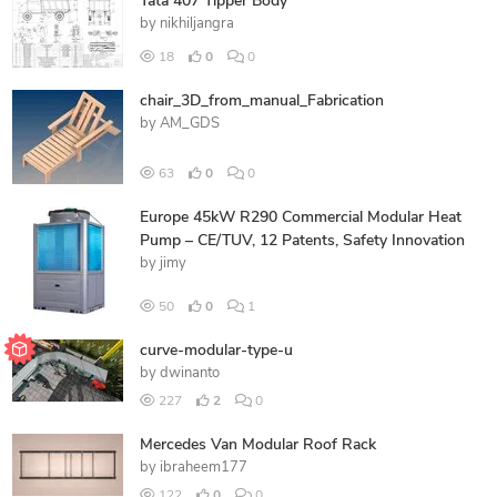
Tata 407 Tipper Body
by
nikhiljangra
18
0
0
chair_3D_from_manual_Fabrication
by
AM_GDS
63
0
0
Europe 45kW R290 Commercial Modular Heat
Pump – CE/TUV, 12 Patents, Safety Innovation
by
jimy
50
0
1
curve-modular-type-u
by
dwinanto
227
2
0
Mercedes Van Modular Roof Rack
by
ibraheem177
122
0
0