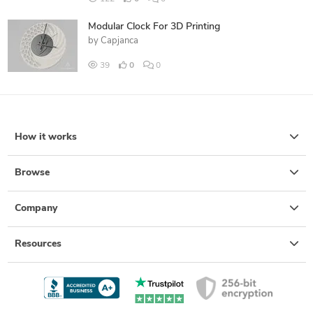
Modular Clock For 3D Printing
by
Capjanca
39
0
0
How it works
Browse
Company
Resources