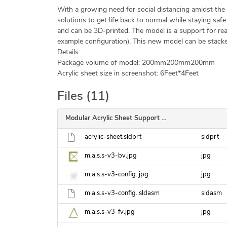
With a growing need for social distancing amidst the 
solutions to get life back to normal while staying safe
and can be 3D-printed. The model is a support for readi
example configuration). This new model can be stacke
Details:
Package volume of model: 200mm
200mm
200mm
Acrylic sheet size in screenshot: 6Feet*4Feet
Files (11)
Modular Acrylic Sheet Support V3
acrylic-sheet.sldprt
sldprt
m.a.s.s-v3-bv.jpg
jpg
m.a.s.s-v3-config..jpg
jpg
m.a.s.s-v3-config..sldasm
sldasm
m.a.s.s-v3-fv.jpg
jpg