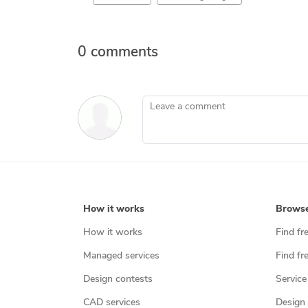
0 comments
Leave a comment
How it works
Brows
How it works
Find fr
Managed services
Find fr
Design contests
Service
CAD services
Design 