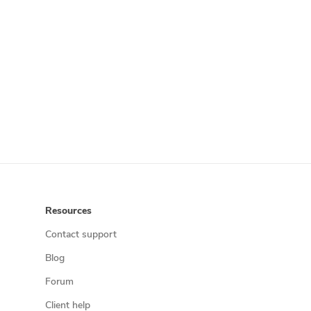
Resources
Contact support
Blog
Forum
Client help