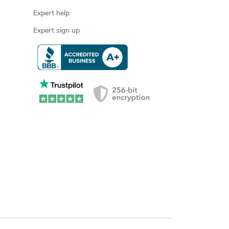
Expert help
Expert sign up