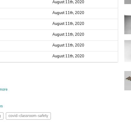
August 11th, 2020
August 11th, 2020
August 11th, 2020
August 11th, 2020
August 11th, 2020
August 11th, 2020
more
es
g
covid-classroom-safety