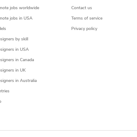
mote jobs worldwide
Contact us
mote jobs in USA
Terms of service
els
Privacy policy
igners by skill
signers in USA
signers in Canada
signers in UK
igners in Australia
ntries
p