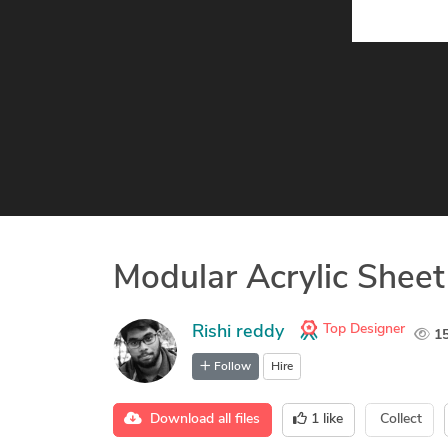
Modular Acrylic Shee
Top Designer
Rishi reddy
1
Follow
Hire
Download all files
1
like
Collect