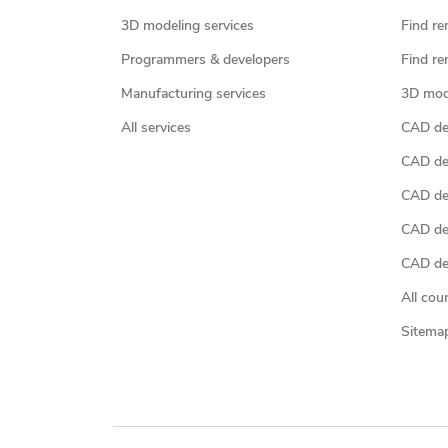
3D modeling services
Find re
Programmers & developers
Find re
Manufacturing services
3D mod
All services
CAD des
CAD de
CAD de
CAD de
CAD des
All cou
Sitema