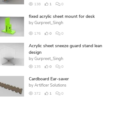
138
1
0
fixed acrylic sheet mount for desk
by
Gurpreet_Singh
176
0
0
Acrylic sheet sneeze guard stand lean
design
by
Gurpreet_Singh
135
0
0
Cardboard Ear-saver
by
Artificer Solutions
372
1
0