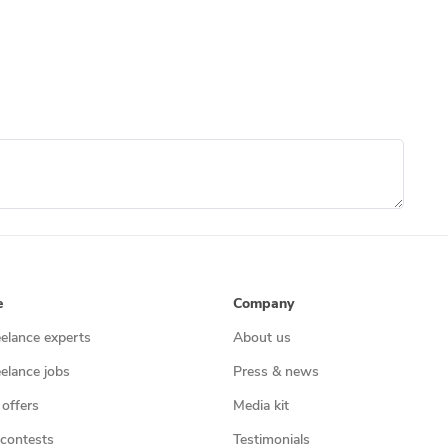
e
Company
eelance experts
About us
eelance jobs
Press & news
 offers
Media kit
contests
Testimonials