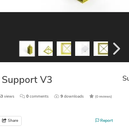
S
t Support V3
53
views
0
comments
9
downloads
(0 reviews)
Share
Report