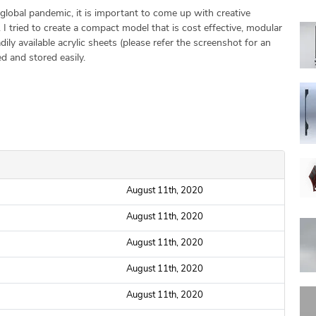
global pandemic, it is important to come up with creative
. I tried to create a compact model that is cost effective, modular
ly available acrylic sheets (please refer the screenshot for an
d and stored easily.
August 11th, 2020
August 11th, 2020
August 11th, 2020
August 11th, 2020
August 11th, 2020