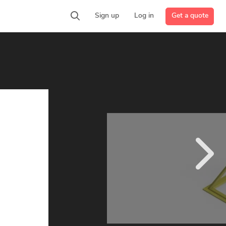
Get a quote
Sign up
Log in