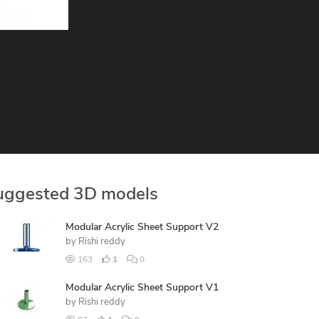
uggested 3D models
Modular Acrylic Sheet Support V2
by
Rishi reddy
163
1
0
Modular Acrylic Sheet Support V1
by
Rishi reddy