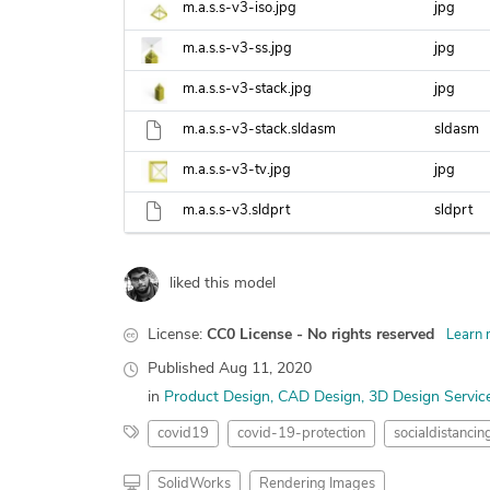
m.a.s.s-v3-iso.jpg
jpg
m.a.s.s-v3-ss.jpg
jpg
m.a.s.s-v3-stack.jpg
jpg
m.a.s.s-v3-stack.sldasm
sldasm
m.a.s.s-v3-tv.jpg
jpg
m.a.s.s-v3.sldprt
sldprt
liked this model
License:
CC0 License - No rights reserved
Learn 
Published
Aug 11, 2020
in
Product Design
CAD Design
3D Design Servic
covid19
covid-19-protection
socialdistancin
SolidWorks
Rendering Images