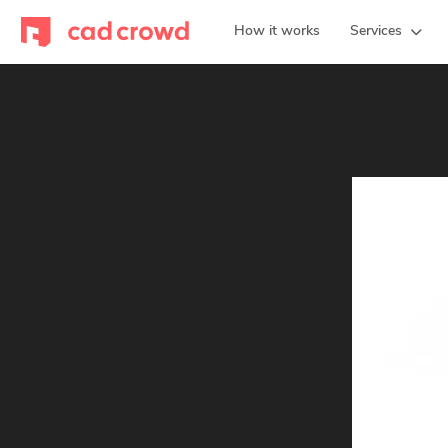
How it works
Services