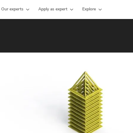
Our experts
Apply as expert
Explore