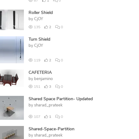
87
1
0
Roller Shield
by
CjOY
135
2
0
Turn Shield
by
CjOY
119
2
0
CAFETERIA
by
benjamino
151
3
0
Shared Space Partition- Updated
by
sharad_prateek
107
1
0
Shared-Space-Partition
by
sharad_prateek