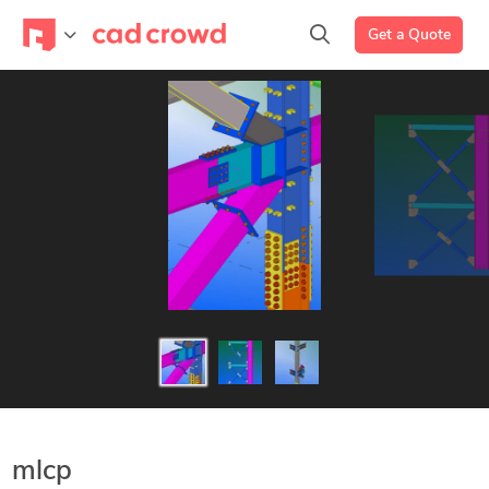
Get a Quote
mlcp