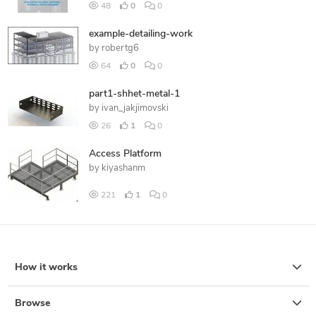
48
0
0
example-detailing-work
by
robertg6
64
0
0
part1-shhet-metal-1
by
ivan_jakjimovski
26
1
0
Access Platform
by
kiyashanm
221
1
0
How it works
Browse