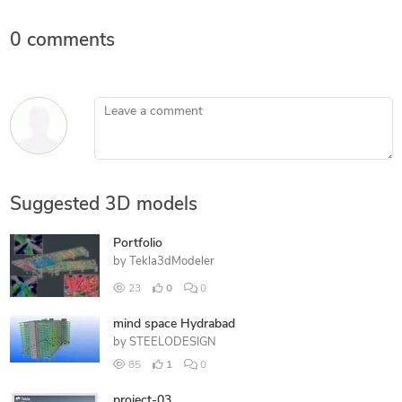
0 comments
Leave a comment
Suggested 3D models
Portfolio
by
Tekla3dModeler
23
0
0
mind space Hydrabad
by
STEELODESIGN
85
1
0
project-03