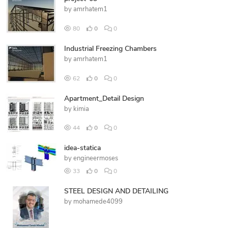
by
amrhatem1
80
0
0
Industrial Freezing Chambers
by
amrhatem1
62
0
0
Apartment_Detail Design
by
kimia
44
0
0
idea-statica
by
engineermoses
33
0
0
STEEL DESIGN AND DETAILING
by
mohamede4099