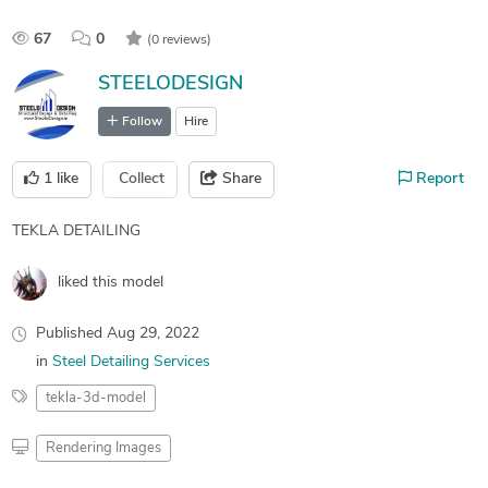
67
0
(0 reviews)
STEELODESIGN
Follow
Hire
1
like
Collect
Share
Report
TEKLA DETAILING
liked this model
Published
Aug 29, 2022
in
Steel Detailing Services
tekla-3d-model
Rendering Images