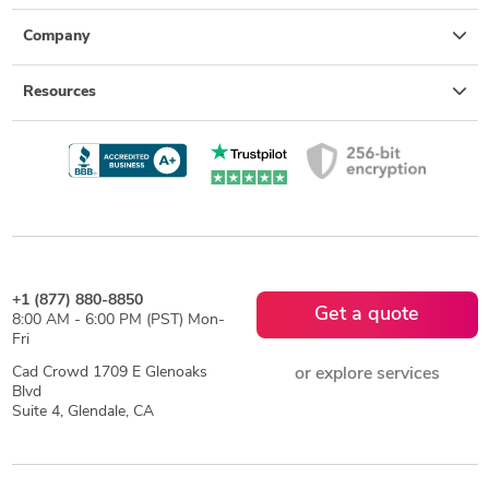
Company
Resources
+1 (877) 880-8850
Get a quote
8:00 AM - 6:00 PM (PST) Mon-
Fri
Cad Crowd 1709 E Glenoaks
or explore services
Blvd
Suite 4, Glendale, CA